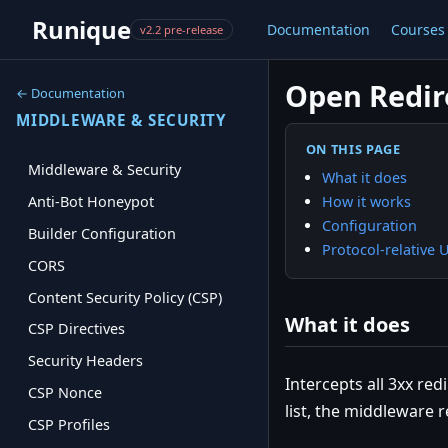
Runique
Documentation
Courses
v2.2 pre-release
Open Redir
← Documentation
MIDDLEWARE & SECURITY
ON THIS PAGE
Middleware & Security
What it does
How it works
Anti-Bot Honeypot
Configuration
Builder Configuration
Protocol-relative 
CORS
Content Security Policy (CSP)
What it does
CSP Directives
Security Headers
Intercepts all 3xx re
CSP Nonce
list, the middleware 
CSP Profiles