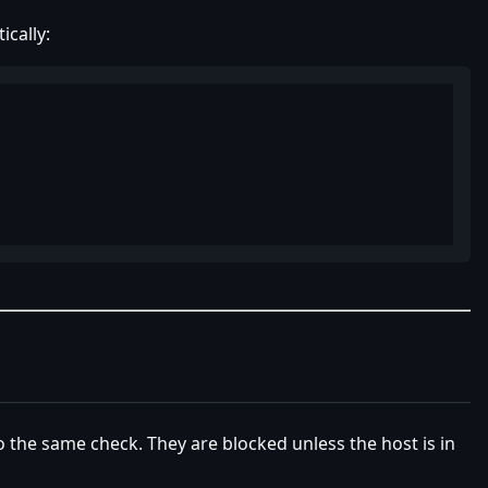
cally:
o the same check. They are blocked unless the host is in