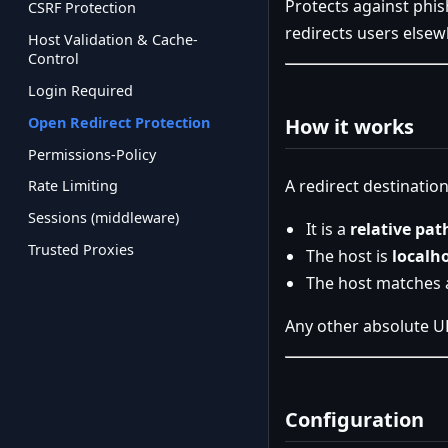
Protects against phis
CSRF Protection
redirects users elsew
Host Validation & Cache-
Control
Login Required
Open Redirect Protection
How it works
Permissions-Policy
A redirect destination
Rate Limiting
Sessions (middleware)
It is a
relative pat
Trusted Proxies
The host is
localh
The host matches 
Any other absolute U
Configuration