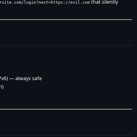
that silently
rsite.com/login?next=https://evil.com
Pv6) — always safe
n)