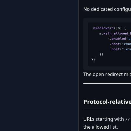
No dedicated config
.
middleware
(|m| {

    m.
with_allowed_
        h.
enabled
(
t
         .
host
(
"exa
         .
host
(
".ex
    })

The open redirect mi
Protocol-relativ
URLs starting with
//
the allowed list.