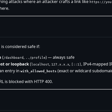
hing attacks where an attacker crafts a link like
https://you
here.
 is considered safe if:
h
(
,
) — always safe
/dashboard
../profile
ost or loopback
(
,
,
, IPv4-mapped I
localhost
127.x.x.x
[::1]
an entry in
(exact or wildcard subdomai
with_allowed_hosts
RL is blocked with HTTP 400.