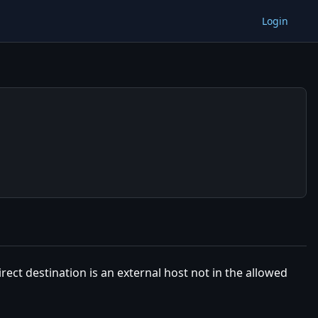
Login
irect destination is an external host not in the allowed