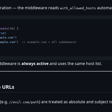
uration — the middleware reads
automati
with_allowed_hosts
hosts
(|h| {

rue
)

mple.com"
)

ample.com"
)  
// example.com + all subdomains
ddleware is
always active
and uses the same host list.
e URLs
(e.g.
) are treated as absolute and subject t
//evil.com/path