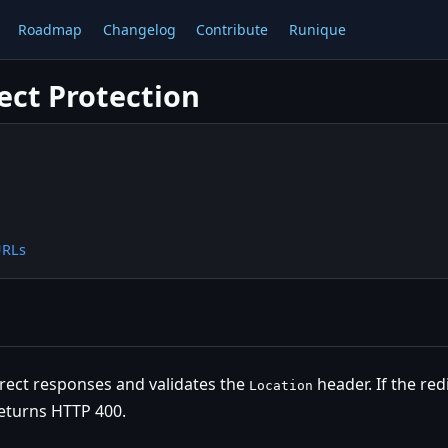
Roadmap
Changelog
Contribute
Runique
ect Protection
URLs
direct responses and validates the
header. If the red
Location
returns HTTP 400.