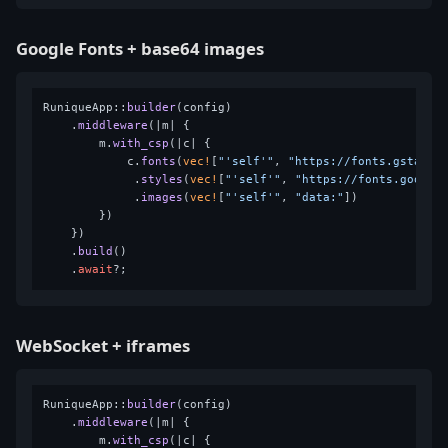
Google Fonts + base64 images
RuniqueApp::
builder
(config)

    .
middleware
(|m| {

        m.
with_csp
(|c| {

            c.
fonts
(
vec!
[
"'self'"
, 
"https://fonts.gstatic
             .
styles
(
vec!
[
"'self'"
, 
"https://fonts.google
             .
images
(
vec!
[
"'self'"
, 
"data:"
])

        })

    })

    .
build
()

    .
await
WebSocket + iframes
RuniqueApp::
builder
(config)

    .
middleware
(|m| {

        m.
with_csp
(|c| {
