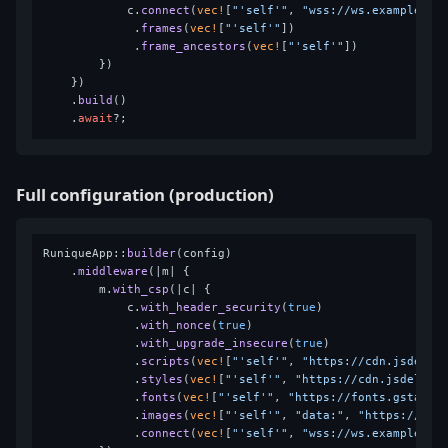
            c.
connect
(
vec!
[
"'self'"
, 
"wss://ws.example.co
             .
frames
(
vec!
[
"'self'"
])

             .
frame_ancestors
(
vec!
[
"'self'"
])

        })

    })

    .
build
()

    .
await
Full configuration (production)
RuniqueApp::
builder
(config)

    .
middleware
(|m| {

        m.
with_csp
(|c| {

            c.
with_header_security
(
true
)

             .
with_nonce
(
true
)

             .
with_upgrade_insecure
(
true
)

             .
scripts
(
vec!
[
"'self'"
, 
"https://cdn.jsdeliv
             .
styles
(
vec!
[
"'self'"
, 
"https://cdn.jsdelivr
             .
fonts
(
vec!
[
"'self'"
, 
"https://fonts.gstatic
             .
images
(
vec!
[
"'self'"
, 
"data:"
, 
"https://cdn
             .
connect
(
vec!
[
"'self'"
, 
"wss://ws.example.co