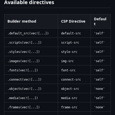
Available directives
Defaul
Builder method
CSP Directive
t
.default_src(vec![...])
default-src
'self'
.scripts(vec![...])
script-src
'self'
.styles(vec![...])
style-src
'self'
.images(vec![...])
img-src
'self'
.fonts(vec![...])
font-src
'self'
.connect(vec![...])
connect-src
'self'
.objects(vec![...])
object-src
'none'
.media(vec![...])
media-src
'self'
.frames(vec![...])
frame-src
'none'