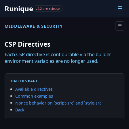
Runique
☰
v2.2 pre-release
MIDDLEWARE & SECURITY
☰
CSP Directives
Each CSP directive is configurable via the builder —
environment variables are no longer used.
ON THIS PAGE
Available directives
Common examples
Nonce behavior on `script-src` and `style-src`
Back