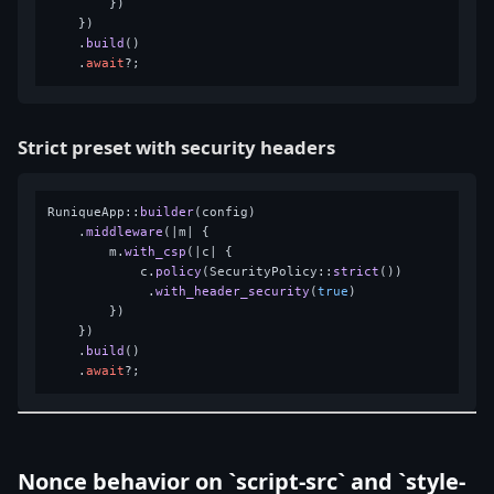
        })

    })

    .
build
()

    .
await
Strict preset with security headers
RuniqueApp::
builder
(config)

    .
middleware
(|m| {

        m.
with_csp
(|c| {

            c.
policy
(SecurityPolicy::
strict
())

             .
with_header_security
(
true
)

        })

    })

    .
build
()

    .
await
Nonce behavior on `script-src` and `style-