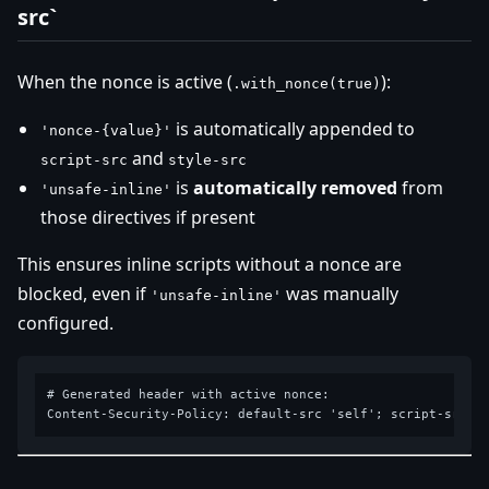
src`
When the nonce is active (
):
.with_nonce(true)
is automatically appended to
'nonce-{value}'
and
script-src
style-src
is
automatically removed
from
'unsafe-inline'
those directives if present
This ensures inline scripts without a nonce are
blocked, even if
was manually
'unsafe-inline'
configured.
# Generated header with active nonce:
