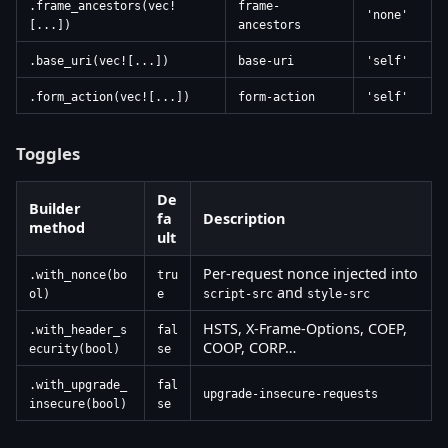
.frame_ancestors(vec!
frame-
'none'
[...])
ancestors
.base_uri(vec![...])
base-uri
'self'
.form_action(vec![...])
form-action
'self'
Toggles
De
Builder
fa
Description
method
ult
Per-request nonce injected into
.with_nonce(bo
tru
and
ol)
e
script-src
style-src
HSTS, X-Frame-Options, COEP,
.with_header_s
fal
COOP, CORP…
ecurity(bool)
se
.with_upgrade_
fal
upgrade-insecure-requests
insecure(bool)
se