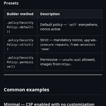
Presets
Builder method
Description
.policy(Security
Default policy —
everywhere,
'self'
Policy::default(
nonce active
))
Strict — mandatory nonce,
.policy(Security
upgrade-
,
Policy::strict()
insecure-requests
frame-ancestors
)
'none'
.policy(Security
Permissive —
allowed,
unsafe-eval
Policy::permissi
images from
https:
ve())
Common examples
Minimal — CSP enabled with no customization