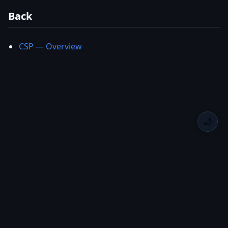
Back
CSP — Overview
🌙