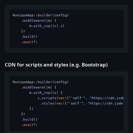
RuniqueApp::
builder
(config)

    .
middleware
(|m| {

        m.
with_csp
(|c| c)

    })

    .
build
()

    .
await
CDN for scripts and styles (e.g. Bootstrap)
RuniqueApp::
builder
(config)

    .
middleware
(|m| {

        m.
with_csp
(|c| {

            c.
scripts
(
vec!
[
"'self'"
, 
"https://cdn.jsdeliv
             .
styles
(
vec!
[
"'self'"
, 
"https://cdn.jsdelivr
        })

    })

    .
build
()

    .
await