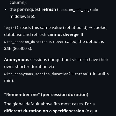
column);
the per-request
refresh
(
session_ttl_upgrade
middleware).
reads this same value (set at build) → cookie,
login()
database and refresh
cannot diverge
. If
is never called, the default is
with_session_duration
24h
(86,400 s).
Anonymous
sessions (logged-out visitors) have their
own, shorter duration via
(default 5
with_anonymous_session_duration(Duration)
min).
"Remember me" (per-session duration)
The global default above fits most cases. For a
different duration on a specific session
(e.g. a