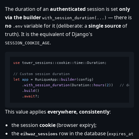
The duration of an
authenticated
session is set
only
via the builder
— there is
with_session_duration(...)
no
variable for it (deliberate: a
single source
of
.env
truth). It is the equivalent of Django's
.
SESSION_COOKIE_AGE
use
 tower_sessions::cookie::time::Duration;

// Custom session duration
let
app
 = RuniqueApp::
builder
(config)

    .
with_session_duration
(Duration::
hours
(
2
))   
// defau
    .
build
()

    .
await
This value applies
everywhere, consistently
:
the session
cookie
(browser expiry);
the
row in the database (
eihwaz_sessions
expires_at