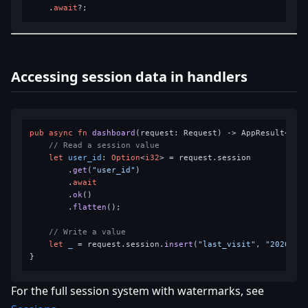
    .
await
Accessing session data in handlers
pub
async
fn
dashboard
(request: Request) 
->
 AppResult<Resp
// Read a session value
let
user_id
: 
Option
<
i32
> = request.session

        .
get
(
"user_id"
)

        .
await
        .
ok
()

        .
flatten
();

// Write a value
let
_
 = request.session.
insert
(
"last_visit"
, 
"2026-02
For the full session system with watermarks, see