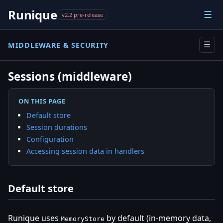
Runique
☰
v2.2 pre-release
MIDDLEWARE & SECURITY
☰
Sessions (middleware)
ON THIS PAGE
Default store
Session durations
Configuration
Accessing session data in handlers
Default store
Runique uses
by default (in-memory data,
MemoryStore