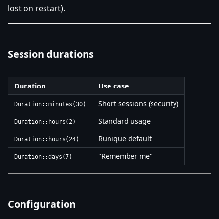
lost on restart).
Session durations
Duration
Use case
Short sessions (security)
Duration::minutes(30)
Standard usage
Duration::hours(2)
Runique default
Duration::hours(24)
"Remember me"
Duration::days(7)
Configuration