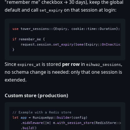
"remember me" checkbox → 30 days), keep the global
default and call
on that session at login:
set_expiry
use
 tower_sessions::{Expiry, cookie::time::Duration};

if
 remember_me {

    request.session.
set_expiry
(
Some
(Expiry::
OnInactivity
(
Since
is stored
per row
in
,
expires_at
eihwaz_sessions
no schema change is needed: only that one session is
extended.
Custom store (production)
// Example with a Redis store
let
app
 = RuniqueApp::
builder
(config)

    .
middleware
(|m| m.
with_session_store
(RedisStore::
new
(c
    .
build
()
