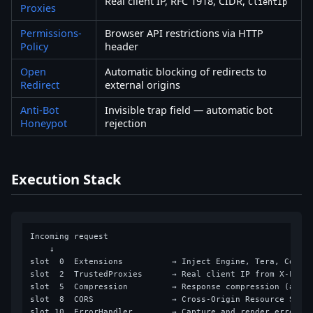
Real client IP, RFC 1918, CIDR,
ClientIp
Proxies
Permissions-
Browser API restrictions via HTTP
Policy
header
Open
Automatic blocking of redirects to
Redirect
external origins
Anti-Bot
Invisible trap field — automatic bot
Honeypot
rejection
Execution Stack
Incoming request

    ↓

slot  0  Extensions          → Inject Engine, Tera, Config
slot  2  TrustedProxies      → Real client IP from X-Forwa
slot  5  Compression         → Response compression (alway
slot  8  CORS                → Cross-Origin Resource Shari
slot 10  ErrorHandler        → Capture and render errors (