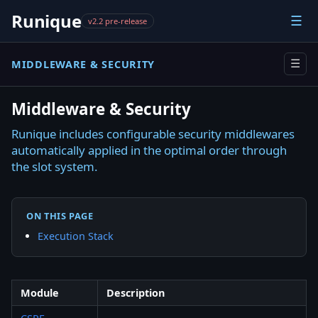
Runique
☰
v2.2 pre-release
MIDDLEWARE & SECURITY
☰
Middleware & Security
Runique includes configurable security middlewares
automatically applied in the optimal order through
the slot system.
ON THIS PAGE
Execution Stack
Module
Description