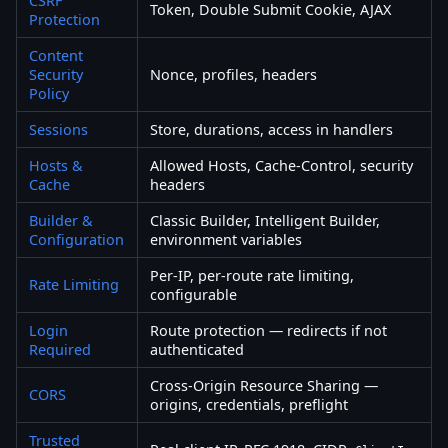
CSRF
Token, Double Submit Cookie, AJAX
Protection
Content
Security
Nonce, profiles, headers
Policy
Sessions
Store, durations, access in handlers
Hosts &
Allowed Hosts, Cache-Control, security
Cache
headers
Builder &
Classic Builder, Intelligent Builder,
Configuration
environment variables
Per-IP, per-route rate limiting,
Rate Limiting
configurable
Login
Route protection — redirects if not
Required
authenticated
Cross-Origin Resource Sharing —
CORS
origins, credentials, preflight
Trusted