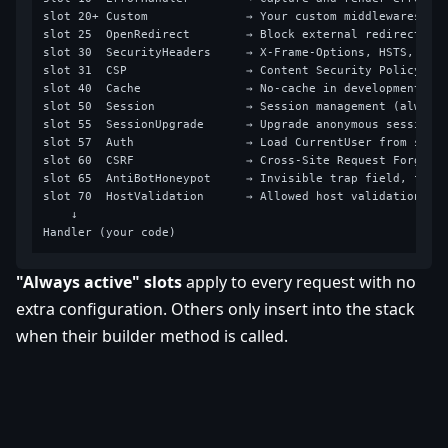
slot 20+ Custom              → Your custom middlewares

slot 25  OpenRedirect        → Block external redirects (a
slot 30  SecurityHeaders     → X-Frame-Options, HSTS, Perm
slot 31  CSP                 → Content Security Policy (al
slot 40  Cache               → No-cache in development (al
slot 50  Session             → Session management (always 
slot 55  SessionUpgrade      → Upgrade anonymous session →
slot 57  Auth                → Load CurrentUser from sessi
slot 60  CSRF                → Cross-Site Request Forgery 
slot 65  AntiBotHoneypot     → Invisible trap field, force
slot 70  HostValidation      → Allowed host validation (if
    ↓

"Always active" slots
apply to every request with no
extra configuration. Others only insert into the stack
when their builder method is called.