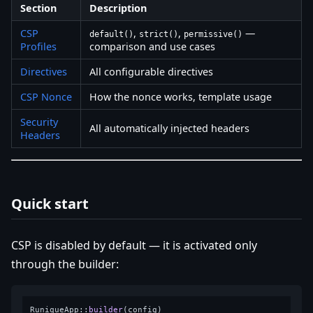
Section
Description
CSP
,
,
—
default()
strict()
permissive()
Profiles
comparison and use cases
Directives
All configurable directives
CSP Nonce
How the nonce works, template usage
Security
All automatically injected headers
Headers
Quick start
CSP is disabled by default — it is activated only
through the builder:
RuniqueApp::
builder
(config)
