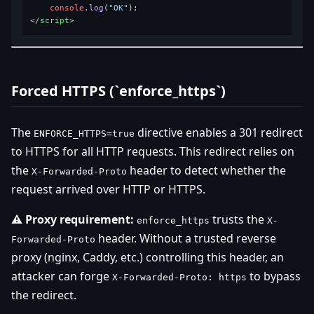
console
.
log
(
"OK"
</
script
>
Forced HTTPS (`enforce_https`)
The
directive enables a 301 redirect
ENFORCE_HTTPS=true
to HTTPS for all HTTP requests. This redirect relies on
the
header to detect whether the
X-Forwarded-Proto
request arrived over HTTP or HTTPS.
⚠️ Proxy requirement:
trusts the
enforce_https
X-
header. Without a trusted reverse
Forwarded-Proto
proxy (nginx, Caddy, etc.) controlling this header, an
attacker can forge
to bypass
X-Forwarded-Proto: https
the redirect.