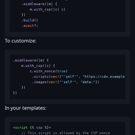
    .
middleware
(|m| {

        m.
with_csp
(|c| c)

    })

    .
build
()

    .
await
To customize:
.
middleware
(|m| {

    m.
with_csp
(|c| {

        c.
with_nonce
(
true
)

         .
scripts
(
vec!
[
"'self'"
, 
"https://cdn.example.com
         .
images
(
vec!
[
"'self'"
, 
"data:"
])

    })

In your templates:
<
script
 {% 
csp
 %}>
// This script is allowed by the CSP nonce