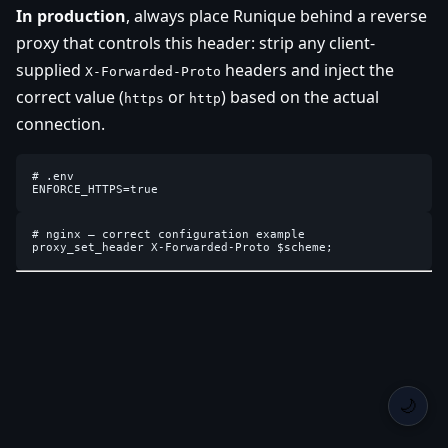
In production
, always place Runique behind a reverse
proxy that controls this header: strip any client-
supplied
headers and inject the
X-Forwarded-Proto
correct value (
or
) based on the actual
https
http
connection.
# .env

# nginx — correct configuration example

🌙