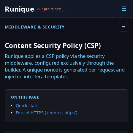
Runique
☰
v2.2 pre-release
MIDDLEWARE & SECURITY
☰
Content Security Policy (CSP)
Runique applies a CSP policy via the security
middleware, configured exclusively through the
builder. A unique nonce is generated per request and
injected into Tera templates.
ON THIS PAGE
Quick start
Forced HTTPS (`enforce_https`)