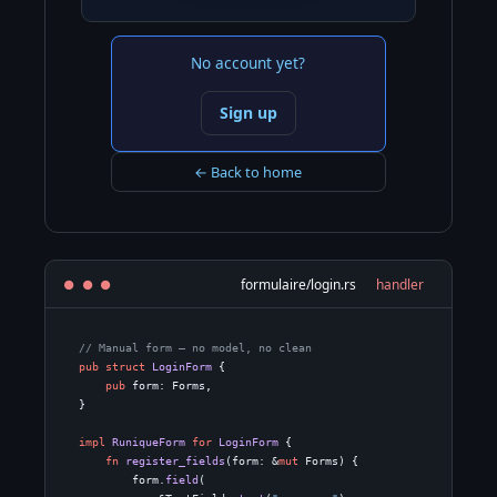
No account yet?
Sign up
← Back to home
formulaire/login.rs
handler
● ● ●
// Manual form — no model, no clean
pub
struct
LoginForm
 {

pub
 form: Forms,

}

impl
RuniqueForm
for
LoginForm
 {

fn
register_fields
(form: &
mut
 Forms) {

        form.
field
(
