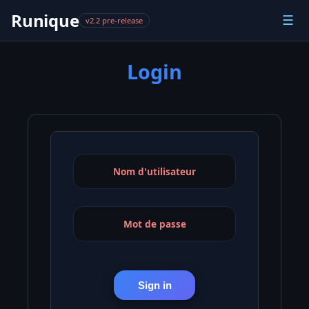
Runique
☰
v2.2 pre-release
Login
Nom d'utilisateur
Mot de passe
Sign in