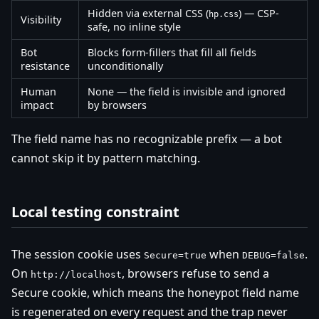
Hidden via external CSS (
) — CSP-
hp.css
Visibility
safe, no inline style
Bot
Blocks form-fillers that fill all fields
resistance
unconditionally
Human
None — the field is invisible and ignored
impact
by browsers
The field name has no recognizable prefix — a bot
cannot skip it by pattern matching.
Local testing constraint
The session cookie uses
when
.
Secure=true
DEBUG=false
On
, browsers refuse to send a
http://localhost
Secure cookie, which means the honeypot field name
is regenerated on every request and the trap never