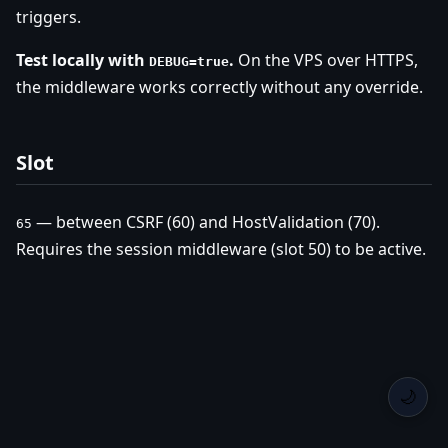
triggers.
Test locally with
.
On the VPS over HTTPS,
DEBUG=true
the middleware works correctly without any override.
Slot
— between CSRF (60) and HostValidation (70).
65
Requires the session middleware (slot 50) to be active.
🌙