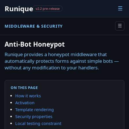
Runique
☰
v2.2 pre-release
MIDDLEWARE & SECURITY
☰
Anti-Bot Honeypot
Runique provides a honeypot middleware that
automatically protects forms against simple bots —
without any modification to your handlers.
ON THIS PAGE
How it works
Activation
Template rendering
Security properties
Local testing constraint