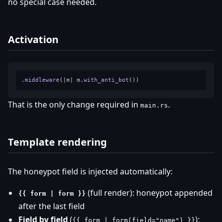
no special case needed.
Activation
.
middleware
(|m| m.
with_anti_bot
That is the only change required in
.
main.rs
Template rendering
The honeypot field is injected automatically:
(full render): honeypot appended
{{ form | form }}
after the last field
Field by field
(
):
{{ form | form(field="name") }}