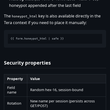
honeypot appended after the last field
The
key is also available directly in the
honeypot_html
Tera context if you need to place it manually:
Security properties
Property
Value
Field
Random hex-16, session-bound
name
New name per session (persists across
Rotation
GET/POST)