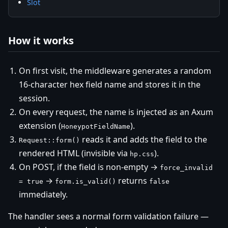
Slot
How it works
On first visit, the middleware generates a random
16-character hex field name and stores it in the
session.
On every request, the name is injected as an Axum
extension (
).
HoneypotFieldName
reads it and adds the field to the
Request::form()
rendered HTML (invisible via
).
hp.css
On POST, if the field is non-empty →
force_invalid
→
returns
= true
form.is_valid()
false
immediately.
The handler sees a normal form validation failure —