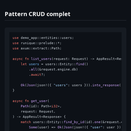
Pattern CRUD complet
use
use
use
 axum::extract::Path;

async
fn
list_users
(request: Request) 
->
 AppResult<Respons
let
users
 = users::Entity::
find
()

        .
all
(&request.engine.db)

        .
await
?;

Ok
(
Json
(json!({ 
"users"
: users })).
into_response
())

}

async
fn
get_user
(

Path
(id): Path<
i32
>,

    request: Request,

) 
->
 AppResult<Response> {

match
 users::Entity::
find_by_id
(id).
one
(&request.engi
Some
(user) => 
Ok
(
Json
(json!({ 
"user"
: user })).
in