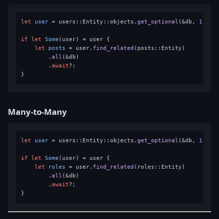
let
user
 = users::Entity::objects.
get_optional
(&db, 
1
).
aw
if
let
Some
(user) = user {

let
posts
 = user.
find_related
(posts::Entity)

        .
all
(&db)

        .
await
?;

Many-to-Many
let
user
 = users::Entity::objects.
get_optional
(&db, 
1
).
aw
if
let
Some
(user) = user {

let
roles
 = user.
find_related
(roles::Entity)

        .
all
(&db)

        .
await
?;
