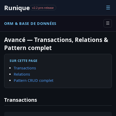
Runique
☰
v2.2 pre-release
ORM & BASE DE DONNÉES
☰
Avancé — Transactions, Relations &
Pattern complet
SUR CETTE PAGE
Transactions
Relations
Pattern CRUD complet
Transactions