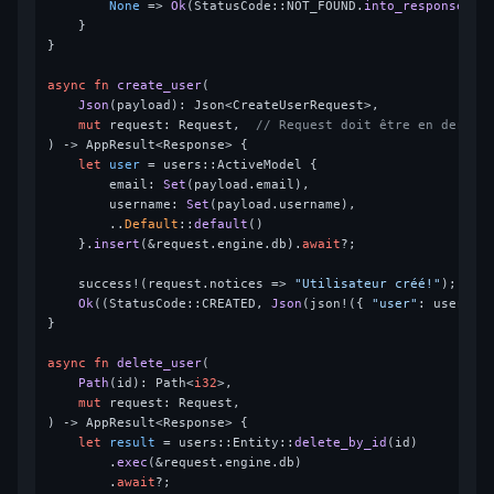
None
 => 
Ok
(StatusCode::NOT_FOUND.
into_response
()),
    }

}

async
fn
create_user
(

Json
(payload): Json<CreateUserRequest>,

mut
 request: Request,  
// Request doit être en dernie
) 
->
 AppResult<Response> {

let
user
 = users::ActiveModel {

        email: 
Set
(payload.email),

        username: 
Set
(payload.username),

        ..
Default
::
default
()

    }.
insert
(&request.engine.db).
await
?;

    success!(request.notices => 
"Utilisateur créé!"
);

Ok
((StatusCode::CREATED, 
Json
(json!({ 
"user"
: user })
}

async
fn
delete_user
(

Path
(id): Path<
i32
>,

mut
 request: Request,

) 
->
 AppResult<Response> {

let
result
 = users::Entity::
delete_by_id
(id)

        .
exec
(&request.engine.db)

        .
await
?;
