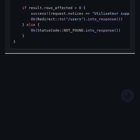
if
 result.rows_affected > 
0
 {

        success!(request.notices => 
"Utilisateur supprimé
Ok
(Redirect::
to
(
"/users"
).
into_response
())

    } 
else
 {

Ok
(StatusCode::NOT_FOUND.
into_response
())

    }

🌙