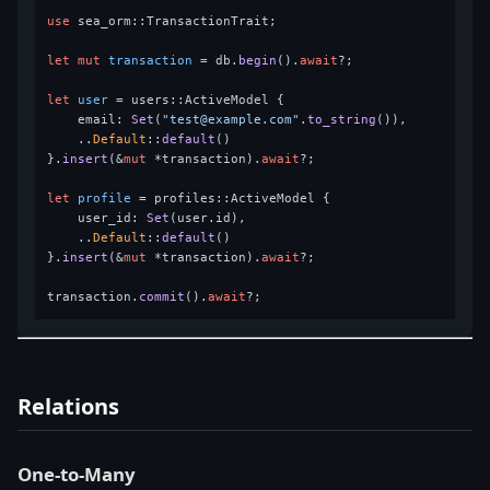
use
 sea_orm::TransactionTrait;

let
mut 
transaction
 = db.
begin
().
await
?;

let
user
 = users::ActiveModel {

    email: 
Set
(
"test@example.com"
.
to_string
()),

    ..
Default
::
default
()

}.
insert
(&
mut
 *transaction).
await
?;

let
profile
 = profiles::ActiveModel {

    user_id: 
Set
(user.id),

    ..
Default
::
default
()

}.
insert
(&
mut
 *transaction).
await
?;

transaction.
commit
().
await
Relations
One-to-Many