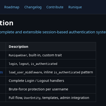
Roadmap
Changelog
Contribute
Runique
tion
omplete and extensible session-based authentication syst
Description
, built-in, custom trait
RuniqueUser
,
,
login
logout
is_authenticated
es
, inline
pattern
load_user_middleware
is_authenticated
Complete Login / Logout handlers
Brute-force protection per username
Full flow,
, templates, admin integration
UserEntity