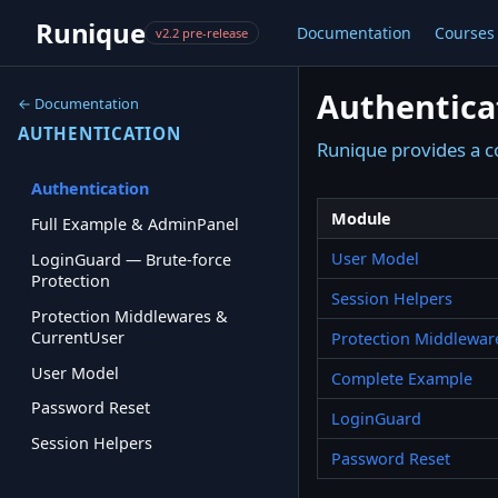
Runique
Documentation
Courses
v2.2 pre-release
Authentica
← Documentation
AUTHENTICATION
Runique provides a c
Authentication
Module
Full Example & AdminPanel
User Model
LoginGuard — Brute-force
Protection
Session Helpers
Protection Middlewares &
CurrentUser
Protection Middlewar
User Model
Complete Example
Password Reset
LoginGuard
Session Helpers
Password Reset