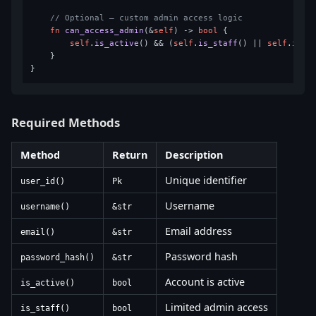
// Optional — custom admin access logic
fn
can_access_admin
(&
self
) 
->
bool
 {

self
.
is_active
() && (
self
.
is_staff
() || 
self
.
is_s
    }

Required Methods
Method
Return
Description
Unique identifier
user_id()
Pk
Username
username()
&str
Email address
email()
&str
Password hash
password_hash()
&str
Account is active
is_active()
bool
Limited admin access
is_staff()
bool