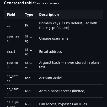
Generated table:
eihwaz_users
Field
Type
Description
Primary key (
by default,
with
i32
i64
id
Pk
the
feature)
big-pk
usernam
Stri
Unique username
e
ng
Stri
Email address
email
ng
Argon2 hash — never stored in plain
passwor
Stri
text
d
ng
is_acti
Account active
bool
ve
is_staf
Admin panel access (limited)
bool
f
is_supe
Full access, bypasses all rules
bool
ruser