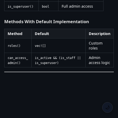
Full admin access
is_superuser()
bool
Methods With Default Implementation
Method
Default
Description
Custom
roles()
vec![]
roles
Admin
can_access_
is_active && (is_staff ||
access logic
admin()
is_superuser)
🌙