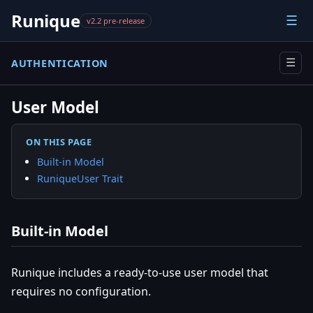
Runique
☰
v2.2 pre-release
AUTHENTICATION
☰
User Model
ON THIS PAGE
Built-in Model
RuniqueUser Trait
Built-in Model
Runique includes a ready-to-use user model that
requires no configuration.