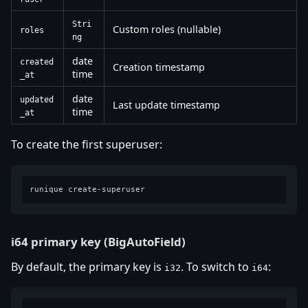
Stri
Custom roles (nullable)
roles
ng
date
created
Creation timestamp
time
_at
date
updated
Last update timestamp
time
_at
To create the first superuser:
i64 primary key (BigAutoField)
By default, the primary key is
. To switch to
:
i32
i64