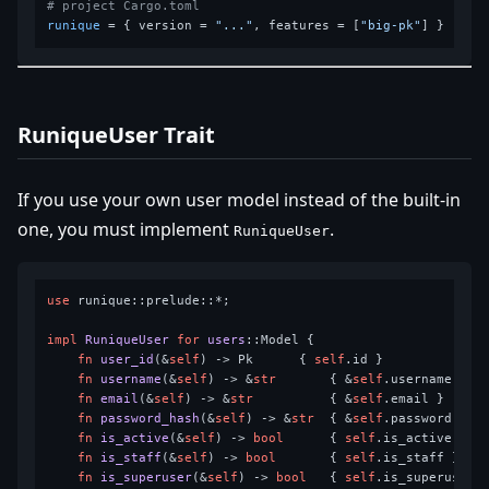
# project Cargo.toml
runique
 = { version = 
"..."
, features = [
"big-pk"
RuniqueUser Trait
If you use your own user model instead of the built-in
one, you must implement
.
RuniqueUser
use
 runique::prelude::*;

impl
RuniqueUser
for
users
::Model {

fn
user_id
(&
self
) 
->
 Pk      { 
self
.id }

fn
username
(&
self
) 
->
 &
str
       { &
self
.username }

fn
email
(&
self
) 
->
 &
str
          { &
self
.email }

fn
password_hash
(&
self
) 
->
 &
str
  { &
self
.password }

fn
is_active
(&
self
) 
->
bool
      { 
self
.is_active }

fn
is_staff
(&
self
) 
->
bool
       { 
self
.is_staff }

fn
is_superuser
(&
self
) 
->
bool
   { 
self
.is_superuser }