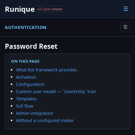
Runique
☰
v2.2 pre-release
AUTHENTICATION
☰
Password Reset
ON THIS PAGE
What the framework provides
Activation
Configuration
Custom user model — `UserEntity` trait
Templates
Full flow
Admin integration
Without a configured mailer