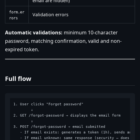
email are hidden)
form.er
Validation errors
rors
Automatic validations:
minimum 10-character
password, matching confirmation, valid and non-
expired token.
Full flow
1. User clicks "Forgot password"

        ↓

2. GET /forgot-password → displays the email form

        ↓

3. POST /forgot-password → email submitted

   - If email exists: generates a token (1h), sends an ema
   - If email unknown: same response (security — does not 