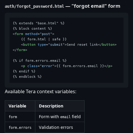
— "forgot email" form
auth/forgot_password.html
{% extends "base.html" %}

<
form
method
=
"post"
>
    {{ form.html | safe }}

<
button
type
=
"submit"
>
Send reset link
</
button
>
</
form
>
{% if form.errors.email %}

<
p
class
=
"error"
>
{{ form.errors.email }}
</
p
>
{% endif %}

Available Tera context variables:
Variable
Description
Form with
field
form
email
Validation errors
form.errors