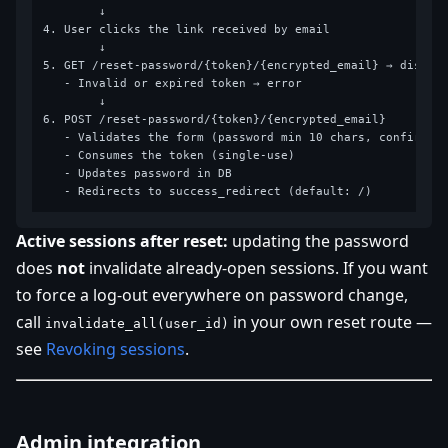
        ↓

4. User clicks the link received by email

        ↓

5. GET /reset-password/{token}/{encrypted_email} → display
   - Invalid or expired token → error

        ↓

6. POST /reset-password/{token}/{encrypted_email}

   - Validates the form (password min 10 chars, confirmati
   - Consumes the token (single-use)

   - Updates password in DB

Active sessions after reset:
updating the password
does
not
invalidate already-open sessions. If you want
to force a log-out everywhere on password change,
call
in your own reset route —
invalidate_all(user_id)
see
Revoking sessions
.
Admin integration