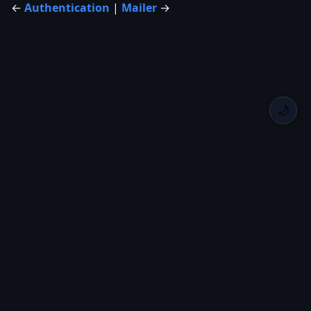
←
Authentication
|
Mailer
→
🌙
Back Home
Privacy
Roadmap
Changelog
GitHub
Crates.io
GitHub
Runique
Created by
Itsuki
with
— © 2026