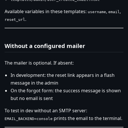
Available variables in these templates:
,
,
username
email
.
reset_url
Without a configured mailer
The mailer is optional. If absent:
In development: the reset link appears in a flash
message in the admin
On the forgot form: the success message is shown
but no email is sent
To test in dev without an SMTP server:
prints the email to the terminal.
EMAIL_BACKEND=console