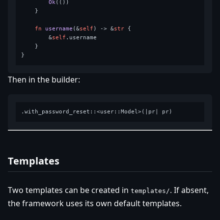
Ok
(())

    }

fn
username
(&
self
) 
->
 &
str
 {

        &
self
.username

    }

Then in the builder:
Templates
Two templates can be created in
. If absent,
templates/
the framework uses its own default templates.