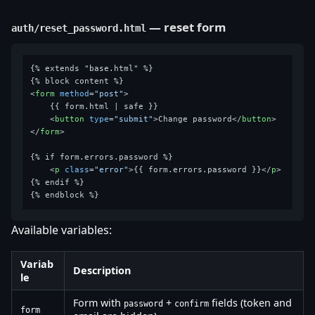
— reset form
auth/reset_password.html
{% extends "base.html" %}

<
form
method
=
"post"
>
    {{ form.html | safe }}

<
button
type
=
"submit"
>
Change password
</
button
>
</
form
>
{% if form.errors.password %}

<
p
class
=
"error"
>
{{ form.errors.password }}
</
p
>
{% endif %}

Available variables:
Variab
Description
le
Form with
+
fields (token and
password
confirm
form