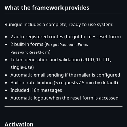
What the framework provides
Runique includes a complete, ready-to-use system:
2 auto-registered routes (forgot form + reset form)
2 built-in forms (
,
ForgotPasswordForm
)
PasswordResetForm
Token generation and validation (UUID, 1h TTL,
single-use)
Automatic email sending if the mailer is configured
Built-in rate limiting (5 requests / 5 min by default)
Included i18n messages
Automatic logout when the reset form is accessed
Activation