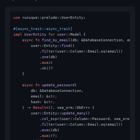
use
 runique::prelude::UserEntity;

#[async_trait::async_trait]
impl
UserEntity
for
user
::Model {

async
fn
find_by_email
(db: &DatabaseConnection, email
        user::Entity::
find
()

            .
filter
(user::Column::Email.
eq
(email))

            .
one
(db)

            .
await
            .
ok
()?

    }

async
fn
update_password
(

        db: &DatabaseConnection,

        email: &
str
,

        hash: &
str
,

    ) 
->
Result
<(), sea_orm::DbErr> {

        user::Entity::
update_many
()

            .
col_expr
(user::Column::Password, sea_orm::se
            .
filter
(user::Column::Email.
eq
(email))

            .
exec
(db)

            .
await
?;
