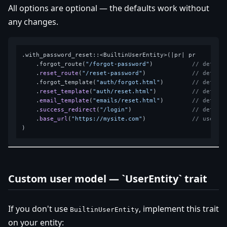
All options are optional — the defaults work without
any changes.
.with_password_reset::<BuiltinUserEntity>(|pr| pr

    .forgot_route(
"/forgot-password"
)           
// defaul
    .
reset_route
(
"/reset-password"
)             
// defaul
    .forgot_template(
"auth/forgot.html"
)        
// defaul
    .
reset_template
(
"auth/reset.html"
)          
// defaul
    .
email_template
(
"emails/reset.html"
)        
// defaul
    .
success_redirect
(
"/login"
)                 
// defaul
    .
base_url
(
"https://mysite.com"
)             
// used t
Custom user model — `UserEntity` trait
If you don't use
, implement this trait
BuiltinUserEntity
on your entity: