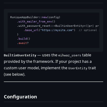
RuniqueAppBuilder::
new
(config)

    .
with_mailer_from_env
()

    .with_password_reset::<BuiltinUserEntity>(|pr| pr

        .
base_url
(
"https://mysite.com"
)  
// optional in d
    )

    .
build
()

    .
await
— uses the
table
BuiltinUserEntity
eihwaz_users
provided by the framework. If your project has a
custom user model, implement the
trait
UserEntity
(see below).
Configuration