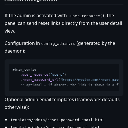
If the admin is activated with
, the
.user_resource()
panel can send reset links directly from the user detail
view.
Configuration in
(generated by the
config_admin.rs
daemon):
admin_config

    .
user_resource
(
"users"
)

    .
reset_password_url
(
"https://mysite.com/reset-passwor
// optional — if absent, the link is shown in a flash
Optional admin email templates (framework defaults
otherwise):
templates/admin/reset_password_email.html
templates/admin/user_created_email.html