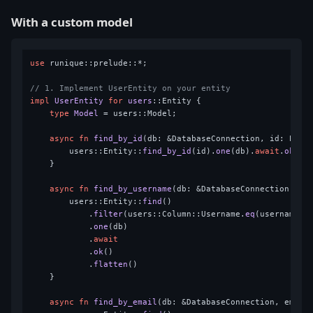
With a custom model
use
 runique::prelude::*;

// 1. Implement UserEntity on your entity
impl
UserEntity
for
users
::Entity {

type
Model
 = users::Model;

async
fn
find_by_id
(db: &DatabaseConnection, id: Pk) 
        users::Entity::
find_by_id
(id).
one
(db).
await
.
ok
().
    }

async
fn
find_by_username
(db: &DatabaseConnection, us
        users::Entity::
find
()

            .
filter
(users::Column::Username.
eq
(username))

            .
one
(db)

            .
await
            .
ok
()

            .
flatten
()

    }

async
fn
find_by_email
(db: &DatabaseConnection, email