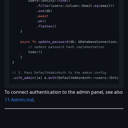
        users::Entity::
find
()

            .
filter
(users::Column::Email.
eq
(email))

            .
one
(db)

            .
await
            .
ok
()

            .
flatten
()

    }

async
fn
update_password
(db: &DatabaseConnection, ema
// update password hash implementation
        todo!()

    }

}

// 2. Pass DefaultAdminAuth to the admin config
.
with_admin
(|a| a.
auth
(DefaultAdminAuth::<users::Entity>:
To connect authentication to the admin panel, see also
11-Admin.md
.