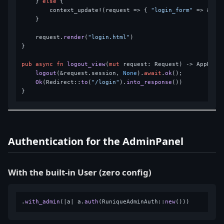
    } 
else
 {

        context_update!(request => { 
"login_form"
 => &form
    }

    request.
render
(
"login.html"
)

}

pub
async
fn
logout_view
(
mut
 request: Request) 
->
 AppResul
logout
(&request.session, 
None
).
await
.
ok
();

Ok
(Redirect::
to
(
"/login"
).
into_response
())

Authentication for the AdminPanel
With the built-in User (zero config)
.
with_admin
(|a| a.
auth
(RuniqueAdminAuth::
new