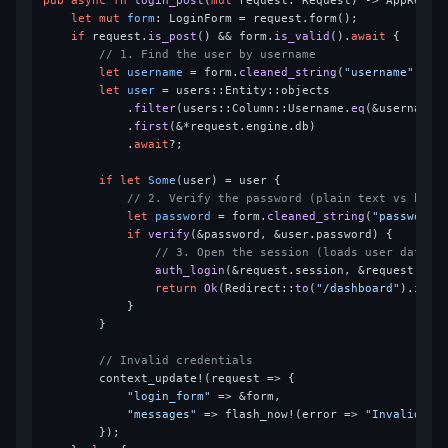
pub
async
fn
login_post
(
mut
 request: Request) 
->
 AppResult
let
mut 
form
: LoginForm = request.form();

if
 request.
is_post
() && form.
is_valid
().
await
 {

// 1. Find the user by username
let
username
 = form.
cleaned_string
(
"username"
).
un
let
user
 = users::Entity::objects

            .
filter
(users::Column::Username.
eq
(&username))
            .
first
(&*request.engine.db)

            .
await
?;

if
let
Some
(user) = user {

// 2. Verify the password (plain text vs hash
let
password
 = form.
cleaned_string
(
"password"
if
verify
(&password, &user.password) {

// 3. Open the session (loads user data f
auth_login
(&request.session, &request.eng
return
Ok
(Redirect::
to
(
"/dashboard"
).
into
            }

        }

// Invalid credentials
        context_update!(request => {

"login_form"
 => &form,

"messages"
 => flash_now!(error => 
"Invalid cr
        });
