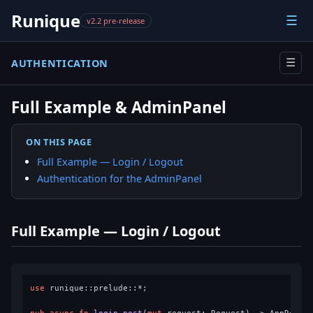
Runique
☰
v2.2 pre-release
AUTHENTICATION
☰
Full Example & AdminPanel
ON THIS PAGE
Full Example — Login / Logout
Authentication for the AdminPanel
Full Example — Login / Logout
use
 runique::prelude::*;
