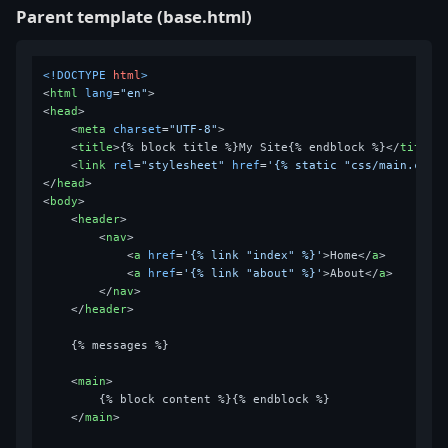
Parent template (base.html)
<!DOCTYPE 
html
>
<
html
lang
=
"en"
>
<
head
>
<
meta
charset
=
"UTF-8"
>
<
title
>
{% block title %}My Site{% endblock %}
</
title
>
<
link
rel
=
"stylesheet"
href
=
'{% static "css/main.css"
</
head
>
<
body
>
<
header
>
<
nav
>
<
a
href
=
'{% link "index" %}'
>
Home
</
a
>
<
a
href
=
'{% link "about" %}'
>
About
</
a
>
</
nav
>
</
header
>
    {% messages %}

<
main
>
        {% block content %}{% endblock %}

</
main
>