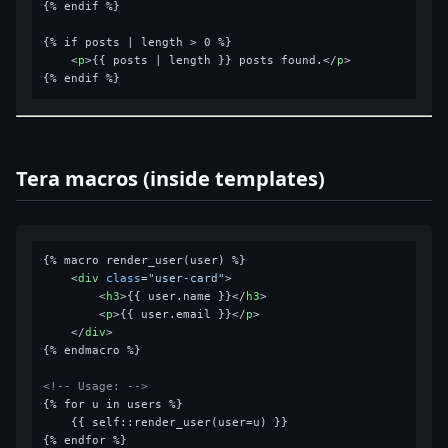
{% endif %}

{% if posts | length > 0 %}

<
p
>
{{ posts | length }} posts found.
</
p
>
Tera macros (inside templates)
{% macro render_user(user) %}

<
div
class
=
"user-card"
>
<
h3
>
{{ user.name }}
</
h3
>
<
p
>
{{ user.email }}
</
p
>
</
div
>
{% endmacro %}

<!-- Usage: -->
{% for u in users %}

    {{ self::render_user(user=u) }}
