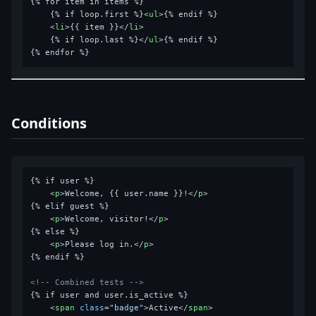
{% for item in items %}

    {% if loop.first %}
<
ul
>
{% endif %}

<
li
>
{{ item }}
</
li
>
    {% if loop.last %}
</
ul
>
{% endif %}

Conditions
{% if user %}

<
p
>
Welcome, {{ user.name }}!
</
p
>
{% elif guest %}

<
p
>
Welcome, visitor!
</
p
>
{% else %}

<
p
>
Please log in.
</
p
>
{% endif %}

<!-- Combined tests -->
{% if user and user.is_active %}

<
span
class
=
"badge"
>
Active
</
span
>