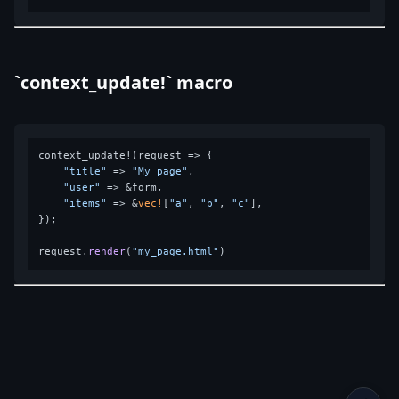
`context_update!` macro
context_update!(request => {

"title"
 => 
"My page"
,

"user"
 => &form,

"items"
 => &
vec!
[
"a"
, 
"b"
, 
"c"
],

});

request.
render
(
"my_page.html"