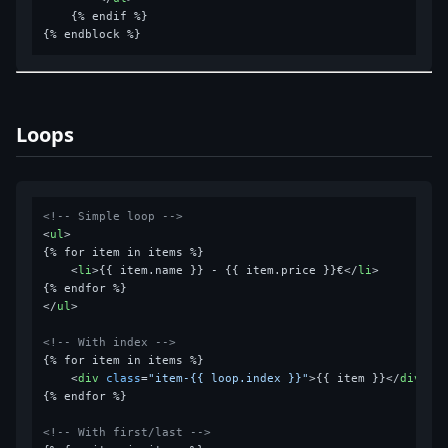
    {% endif %}

Loops
<!-- Simple loop -->
<
ul
>
{% for item in items %}

<
li
>
{{ item.name }} - {{ item.price }}€
</
li
>
</
ul
>
<!-- With index -->
{% for item in items %}

<
div
class
=
"item-{{ loop.index }}"
>
{{ item }}
</
div
>
{% endfor %}

<!-- With first/last -->