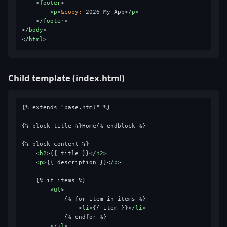
<
footer
>
<
p
>
&copy;
 2026 My App
</
p
>
</
footer
>
</
body
>
</
html
>
Child template (index.html)
{% extends "base.html" %}

{% block title %}Home{% endblock %}

{% block content %}

<
h2
>
{{ title }}
</
h2
>
<
p
>
{{ description }}
</
p
>
    {% if items %}

<
ul
>
            {% for item in items %}

<
li
>
{{ item }}
</
li
>
            {% endfor %}

</
ul
>