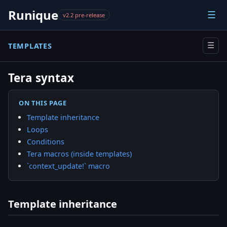
Runique
☰
v2.2 pre-release
TEMPLATES
☰
Tera syntax
ON THIS PAGE
Template inheritance
Loops
Conditions
Tera macros (inside templates)
`context_update!` macro
Template inheritance