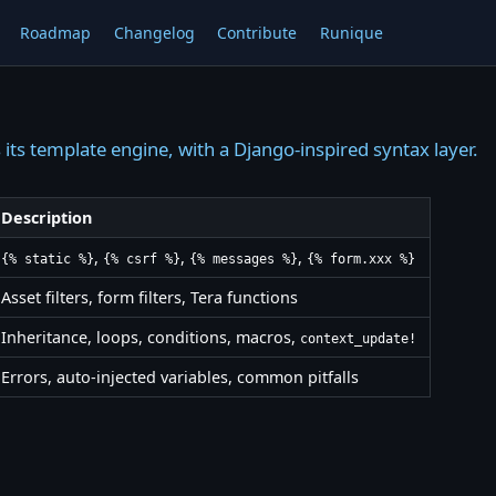
Roadmap
Changelog
Contribute
Runique
 its template engine, with a Django-inspired syntax layer.
Description
,
,
,
{% static %}
{% csrf %}
{% messages %}
{% form.xxx %}
Asset filters, form filters, Tera functions
Inheritance, loops, conditions, macros,
context_update!
Errors, auto-injected variables, common pitfalls