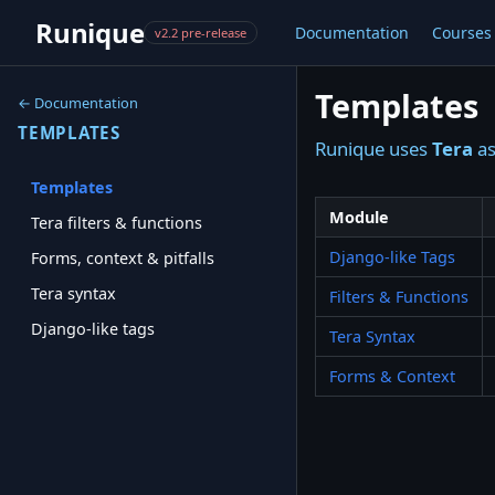
Runique
Documentation
Courses
v2.2 pre-release
Templates
← Documentation
TEMPLATES
Runique uses
Tera
as
Templates
Module
Tera filters & functions
Django-like Tags
Forms, context & pitfalls
Tera syntax
Filters & Functions
Django-like tags
Tera Syntax
Forms & Context