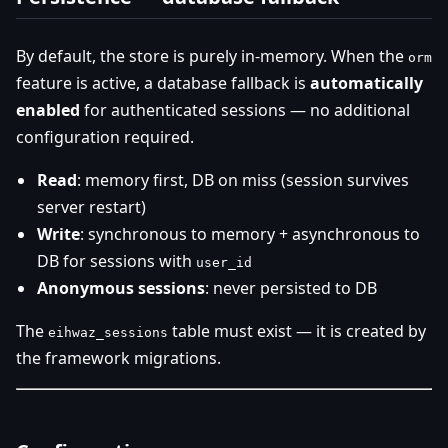
By default, the store is purely in-memory. When the
orm
feature is active, a database fallback is
automatically
enabled
for authenticated sessions — no additional
configuration required.
Read
: memory first, DB on miss (session survives
server restart)
Write
: synchronous to memory + asynchronous to
DB for sessions with
user_id
Anonymous sessions
: never persisted to DB
The
table must exist — it is created by
eihwaz_sessions
the framework migrations.