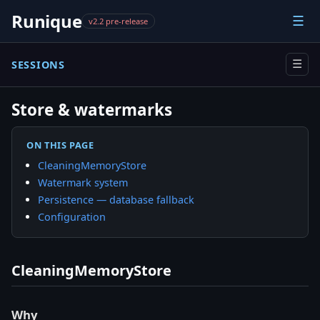
Runique
☰
v2.2 pre-release
SESSIONS
☰
Store & watermarks
ON THIS PAGE
CleaningMemoryStore
Watermark system
Persistence — database fallback
Configuration
CleaningMemoryStore
Why