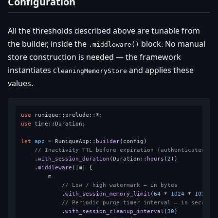
Configuration
All the thresholds described above are tunable from
the builder, inside the
block. No manual
.middleware()
store construction is needed — the framework
instantiates
and applies these
CleaningMemoryStore
values.
use
use
 time::Duration;

let
app
 = RuniqueApp::
builder
(config)

// Inactivity TTL before expiration (authenticated se
    .
with_session_duration
(Duration::
hours
(
2
))

    .
middleware
(|m| {

        m

// Low / high watermark — in bytes
            .
with_session_memory_limit
(
64
 * 
1024
 * 
1024
, 
// Periodic purge timer interval — in seconds
            .
with_session_cleanup_interval
(
30
)
