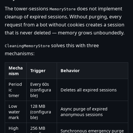
The tower-sessions
does not implement
MemoryStore
cleanup of expired sessions. Without purging, every
request from a bot without cookies creates a session
that is never deleted — memory grows unboundedly.
solves this with three
CleaningMemoryStore
mechanisms:
Mecha
Trigger
Behavior
nism
Period
Every 60s
ic
(configura
Deletes all expired sessions
timer
ble)
Low
128 MB
Async purge of expired
water
(configura
anonymous sessions
mark
ble)
High
256 MB
Synchronous emergency purge