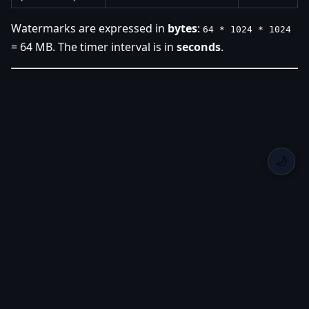
Watermarks are expressed in
bytes
:
64 * 1024 * 1024
= 64 MB. The timer interval is in
seconds
.
🌙
Back Home
Privacy
Roadmap
Changelog
GitHub