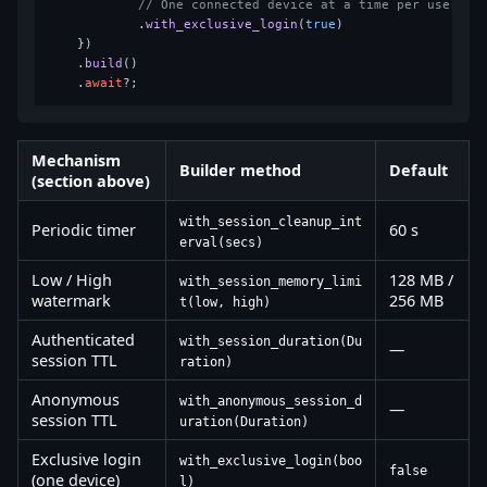
// One connected device at a time per user
            .
with_exclusive_login
(
true
)

    })

    .
build
()

    .
await
Mechanism
Builder method
Default
(section above)
with_session_cleanup_int
Periodic timer
60 s
erval(secs)
Low / High
128 MB /
with_session_memory_limi
watermark
256 MB
t(low, high)
Authenticated
with_session_duration(Du
—
session TTL
ration)
Anonymous
with_anonymous_session_d
—
session TTL
uration(Duration)
Exclusive login
with_exclusive_login(boo
false
(one device)
l)