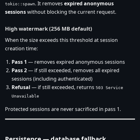
. It removes
expired anonymous
tokio::spawn
sessions
without blocking the current request.
High watermark (256 MB default)
When the size exceeds this threshold at session
creation time:
Pass 1
— removes expired anonymous sessions
Pass 2
— if still exceeded, removes all expired
sessions (including authenticated)
Refusal
— if still exceeded, returns
503 Service
Unavailable
Protected sessions are never sacrificed in pass 1.
Persistence — database fallback