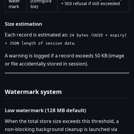
water
(configura
+ 503 refusal if still exceeded
mark
ble)
Size estimation
Each record is estimated as:
24 bytes (UUID + expiry)
.
+ JSON length of session data
A warning is logged if a record exceeds 50 KB (image
or file accidentally stored in session).
Watermark system
Low watermark (128 MB default)
When the total store size exceeds this threshold, a
non-blocking background cleanup is launched via