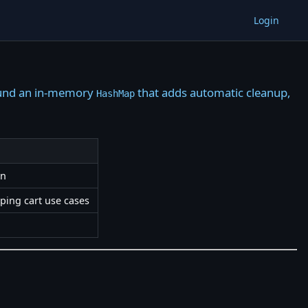
Login
round an in-memory
that adds automatic cleanup,
HashMap
on
pping cart use cases