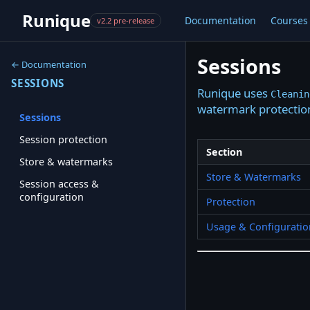
Runique
Documentation
Courses
v2.2 pre-release
Sessions
← Documentation
SESSIONS
Runique uses
Cleanin
watermark protection
Sessions
Session protection
Section
Store & watermarks
Store & Watermarks
Session access &
configuration
Protection
Usage & Configuratio