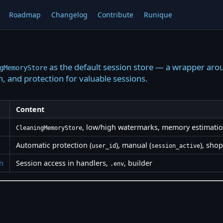
Roadmap
Changelog
Contribute
Runique
as the default session store — a wrapper a
gMemoryStore
, and protection for valuable sessions.
Content
, low/high watermarks, memory estimati
CleaningMemoryStore
Automatic protection (
), manual (
), sho
user_id
session_active
n
Session access in handlers,
, builder
.env