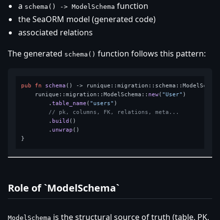
a
function
schema() -> ModelSchema
the SeaORM model (generated code)
associated relations
The generated
function follows this pattern:
schema()
pub
fn
schema
() 
->
 runique::migration::schema::ModelSchema
    runique::migration::ModelSchema::
new
(
"User"
)

        .
table_name
(
"users"
)

// pk, columns, FK, relations, meta...
        .
build
()

        .
unwrap
()

Role of `ModelSchema`
is the structural source of truth (table, PK,
ModelSchema