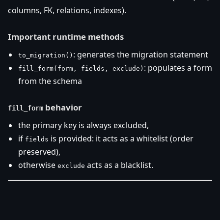
columns, FK, relations, indexes).
Important runtime methods
: generates the migration statement
to_migration()
: populates a form
fill_form(form, fields, exclude)
from the schema
behavior
fill_form
the primary key is always excluded,
if
is provided: it acts as a whitelist (order
fields
preserved),
otherwise
acts as a blacklist.
exclude