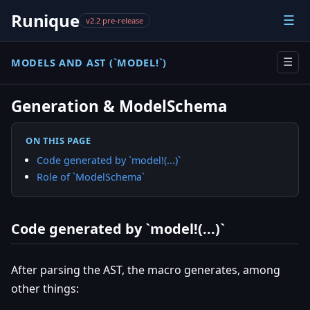
Runique
☰
v2.2 pre-release
MODELS AND AST (`MODEL!`)
☰
Generation & ModelSchema
ON THIS PAGE
Code generated by `model!(...)`
Role of `ModelSchema`
Code generated by `model!(...)`
After parsing the AST, the macro generates, among
other things: