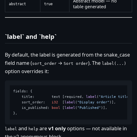
Abstract model — no
abstract
true
table generated
`label` and `help`
By default, the label is generated from the snake_case
field name (
→
). The
sort_order
Sort order
label(...)
option overrides it:
fields: {

    title:        text [required, 
label
(
"Article title"
)],
    sort_order:   
i32
  [
label
(
"Display order"
)],

    is_published: 
bool
 [
label
(
"Published"
)],

and
are
v1 only
options — not available in
label
help
the v2 anonymous block.