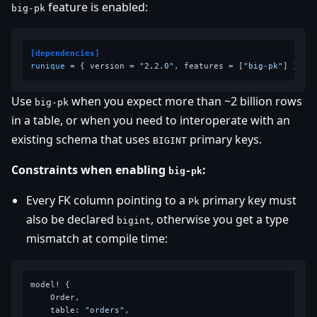
feature is enabled:
big-pk
[dependencies]
runique
 = { version = 
"2.2.0"
, features = [
"big-pk"
Use
when you expect more than ~2 billion rows
big-pk
in a table, or when you need to interoperate with an
existing schema that uses
primary keys.
BIGINT
Constraints when enabling
:
big-pk
Every FK column pointing to a
primary key must
Pk
also be declared
, otherwise you get a type
bigint
mismatch at compile time:
model! {

    Order,

    table: 
"orders"
,
