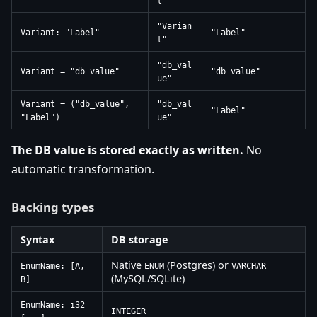
t"
"Varian
Variant: "Label"
"Label"
t"
"db_val
Variant = "db_value"
"db_value"
ue"
Variant = ("db_value",
"db_val
"Label"
"Label")
ue"
The DB value is stored exactly as written.
No
automatic transformation.
Backing types
Syntax
DB storage
Native
(Postgres) or
EnumName: [A,
ENUM
VARCHAR
(MySQL/SQLite)
B]
EnumName: i32
INTEGER