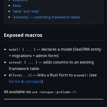
Meta
`label` and `help`
`extend!{}` — extending framework tables
Exposed macros
— declares a model (SeaORM entity
model! { ... }
+ migrations + admin form)
— adds columns to an existing
extend! { ... }
framework table
— links a Rust form to a
(see
#[form(...)]
model!
Forms & concepts
)
All available via
.
use runique::prelude::*