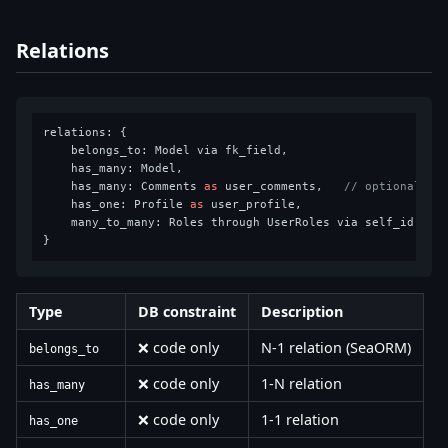
Relations
relations: {

    belongs_to: Model via fk_field,

    has_many: Model,

    has_many: Comments 
as
 user_comments,   
// optional al
    has_one: Profile 
as
 user_profile,

    many_to_many: Roles through UserRoles via self_id,

Type
DB constraint
Description
❌ code only
N-1 relation (SeaORM)
belongs_to
❌ code only
1-N relation
has_many
❌ code only
1-1 relation
has_one