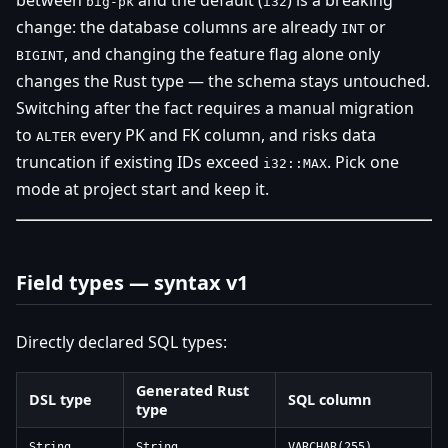
between
and the default (
) is a breaking
big-pk
i32
change: the database columns are already
or
INT
, and changing the feature flag alone only
BIGINT
changes the Rust type — the schema stays untouched.
Switching after the fact requires a manual migration
to
every PK and FK column, and risks data
ALTER
truncation if existing IDs exceed
. Pick one
i32::MAX
mode at project start and keep it.
Field types — syntax v1
Directly declared SQL types:
Generated Rust
DSL type
SQL column
type
String
String
VARCHAR(255)