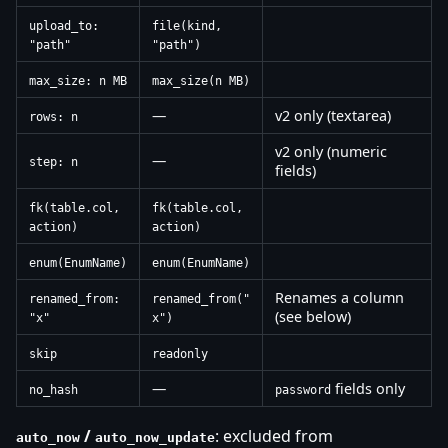
upload_to:
file(kind,
"path"
"path")
max_size: n MB
max_size(n MB)
—
v2 only (textarea)
rows: n
v2 only (numeric
—
step: n
fields)
fk(table.col,
fk(table.col,
action)
action)
enum(EnumName)
enum(EnumName)
Renames a column
renamed_from:
renamed_from("
(see below)
"x"
x")
skip
readonly
—
fields only
no_hash
password
/
: excluded from
auto_now
auto_now_update