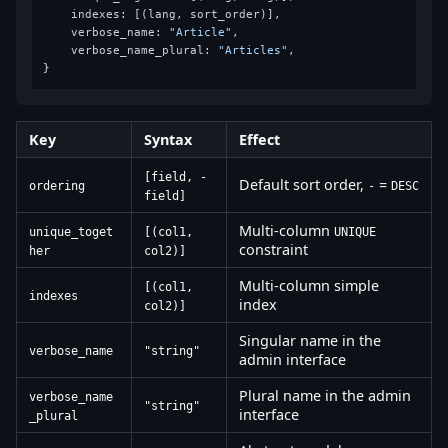
    indexes: [(lang, sort_order)],

    verbose_name: 
"Article"
,

    verbose_name_plural: 
"Articles"
,

Key
Syntax
Effect
[field, -
Default sort order,
=
ordering
-
DESC
field]
Multi-column
unique_toget
[(col1,
UNIQUE
constraint
her
col2)]
Multi-column simple
[(col1,
indexes
index
col2)]
Singular name in the
verbose_name
"string"
admin interface
Plural name in the admin
verbose_name
"string"
interface
_plural