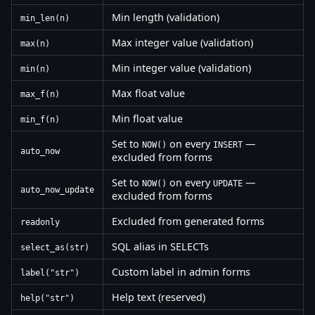
Min length (validation)
min_len(n)
Max integer value (validation)
max(n)
Min integer value (validation)
min(n)
Max float value
max_f(n)
Min float value
min_f(n)
Set to
on every
—
NOW()
INSERT
auto_now
excluded from forms
Set to
on every
—
NOW()
UPDATE
auto_now_update
excluded from forms
Excluded from generated forms
readonly
SQL alias in SELECTs
select_as(str)
Custom label in admin forms
label("str")
Help text (reserved)
help("str")