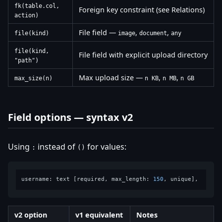
fk(table.col,
Foreign key constraint (see Relations)
action)
File field —
,
,
file(kind)
image
document
any
file(kind,
File field with explicit upload directory
"path")
Max upload size —
,
,
max_size(n)
n KB
n MB
n GB
Field options — syntax v2
Using
instead of
for values:
:
()
username: text [required, max_length: 
150
v2 option
v1 equivalent
Notes