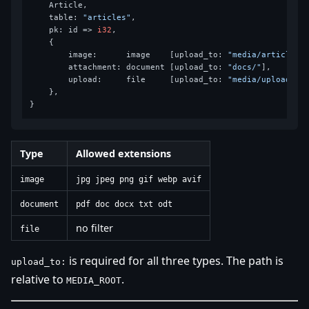
    Article,

    table: 
"articles"
,

    pk: id => 
i32
,

    {

        image:      image    [upload_to: 
"media/articles"
]
        attachment: document [upload_to: 
"docs/"
],

        upload:     file     [upload_to: 
"media/uploads"
],
    },

Type
Allowed extensions
image
jpg jpeg png gif webp avif
document
pdf doc docx txt odt
no filter
file
is required for all three types. The path is
upload_to:
relative to
.
MEDIA_ROOT