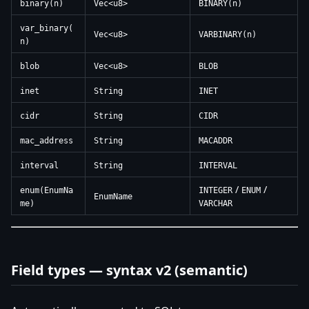
binary(n)
Vec<u8>
BINARY(n)
var_binary(
Vec<u8>
VARBINARY(n)
n)
blob
Vec<u8>
BLOB
inet
String
INET
cidr
String
CIDR
mac_address
String
MACADDR
interval
String
INTERVAL
/
/
enum(EnumNa
INTEGER
ENUM
EnumName
me)
VARCHAR
Field types — syntax v2 (semantic)