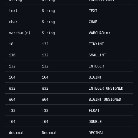
text
String
TEXT
char
String
CHAR
varchar(n)
String
VARCHAR(n)
i8
i32
TINYINT
i16
i32
SMALLINT
i32
i32
INTEGER
i64
i64
BIGINT
u32
u32
INTEGER UNSIGNED
u64
u64
BIGINT UNSIGNED
f32
f32
FLOAT
f64
f64
DOUBLE
decimal
Decimal
DECIMAL