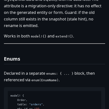
attribute is a migration-only directive: it has no effect
on the generated entity or form. Guard: if the old
column still exists in the snapshot (stale hint), no
rename is emitted.
Works in both
and
.
model!{}
extend!{}
Enums
Declared in a separate
block, then
enums: { ... }
referenced via
.
enum(EnumName)
model! {

    Order,

    table: 
"orders"
,

    pk: id => 
i32
,
