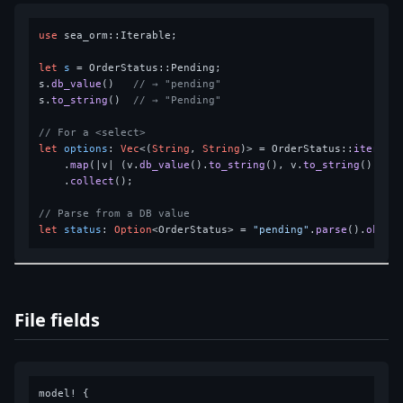
use
 sea_orm::Iterable;

let
s
 = OrderStatus::Pending;

s.
db_value
()   
// → "pending"
s.
to_string
()  
// → "Pending"
// For a <select>
let
options
: 
Vec
<(
String
, 
String
)> = OrderStatus::
iter
()

    .
map
(|v| (v.
db_value
().
to_string
(), v.
to_string
()))

    .
collect
();

// Parse from a DB value
let
status
: 
Option
<OrderStatus> = 
"pending"
.
parse
().
ok
File fields
model! {
