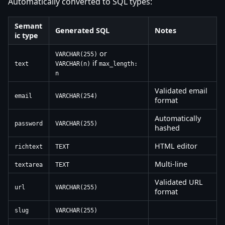
Automatically converted to SQL types:
Semant
Generated SQL
Notes
ic type
or
VARCHAR(255)
if
text
VARCHAR(n)
max_length:
n
Validated email
email
VARCHAR(254)
format
Automatically
password
VARCHAR(255)
hashed
HTML editor
richtext
TEXT
Multi-line
textarea
TEXT
Validated URL
url
VARCHAR(255)
format
slug
VARCHAR(255)