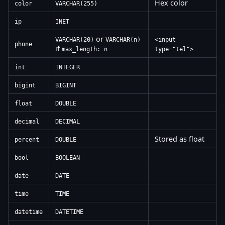
Hex color
color
VARCHAR(255)
ip
INET
or
VARCHAR(20)
VARCHAR(n)
<input
phone
if
max_length: n
type="tel">
int
INTEGER
bigint
BIGINT
float
DOUBLE
decimal
DECIMAL
Stored as float
percent
DOUBLE
bool
BOOLEAN
date
DATE
time
TIME
datetime
DATETIME