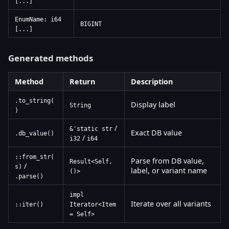
[...]
EnumName: i64
BIGINT
[...]
Generated methods
Method
Return
Description
.to_string(
Display label
String
)
/
&'static str
Exact DB value
.db_value()
/
i32
i64
::from_str(
Parse from DB value,
Result<Self,
/
s)
label, or variant name
()>
.parse()
impl
Iterate over all variants
::iter()
Iterator<Item
= Self>