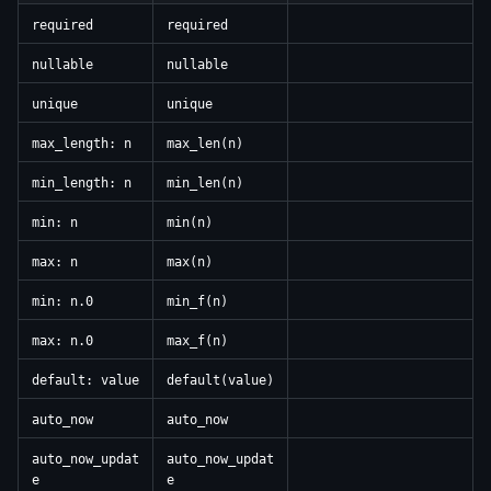
required
required
nullable
nullable
unique
unique
max_length: n
max_len(n)
min_length: n
min_len(n)
min: n
min(n)
max: n
max(n)
min: n.0
min_f(n)
max: n.0
max_f(n)
default: value
default(value)
auto_now
auto_now
auto_now_updat
auto_now_updat
e
e