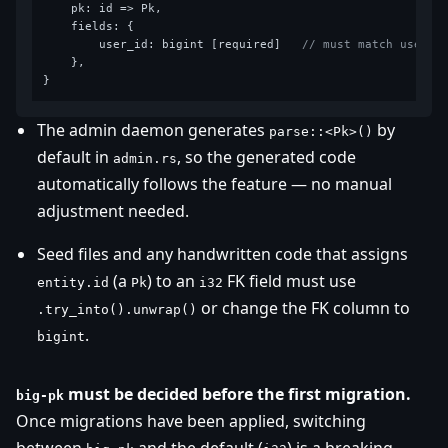
    pk: id => Pk,

    fields: {

        user_id: bigint [required]   
// must match users.
    },

The admin daemon generates
by
parse::<Pk>()
default in
, so the generated code
admin.rs
automatically follows the feature — no manual
adjustment needed.
Seed files and any handwritten code that assigns
(a
) to an
FK field must use
entity.id
Pk
i32
or change the FK column to
.try_into().unwrap()
.
bigint
must be decided before the first migration.
big-pk
Once migrations have been applied, switching