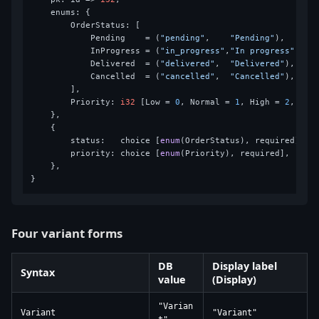
    enums: {

        OrderStatus: [

            Pending    = (
"pending"
,    
"Pending"
),

            InProgress = (
"in_progress"
,
"In progress"
),

            Delivered  = (
"delivered"
,  
"Delivered"
),

            Cancelled  = (
"cancelled"
,  
"Cancelled"
),

        ],

        Priority: 
i32
 [Low = 
0
, Normal = 
1
, High = 
2
, Urg
    },

    {

        status:   choice [
enum
(OrderStatus), required],

        priority: choice [
enum
(Priority), required],

    },

Four variant forms
DB
Display label
Syntax
value
(Display)
"Varian
Variant
"Variant"