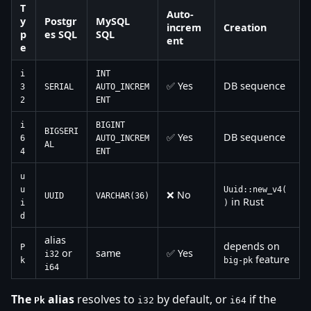
T
Auto-
y
Postgr
MySQL
increm
Creation
p
es SQL
SQL
ent
e
i
INT
✅ Yes
DB sequence
3
SERIAL
AUTO_INCREM
2
ENT
i
BIGINT
BIGSERI
✅ Yes
DB sequence
6
AUTO_INCREM
AL
4
ENT
u
u
Uuid::new_v4(
❌ No
UUID
VARCHAR(36)
in Rust
i
)
d
alias
depends on
P
or
same
✅ Yes
i32
feature
k
big-pk
i64
The
alias
resolves to
by default, or
if the
Pk
i32
i64