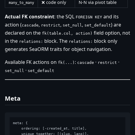
❌ code only
N-N via pivot table
many_to_many
Actual FK constraint
: the SQL
and its
FOREIGN KEY
action (
,
,
,
) are
cascade
restrict
set_null
set_default
declared on the
field option, not
fk(table.col, action)
in the
block. The
block only
relations:
relations:
generates SeaORM traits for object navigation.
Available FK actions on
:
·
·
fk(...)
cascade
restrict
·
set_null
set_default
Meta
meta: {

    ordering: [-created_at, title],

    unique_together: [(slug, lang)],
