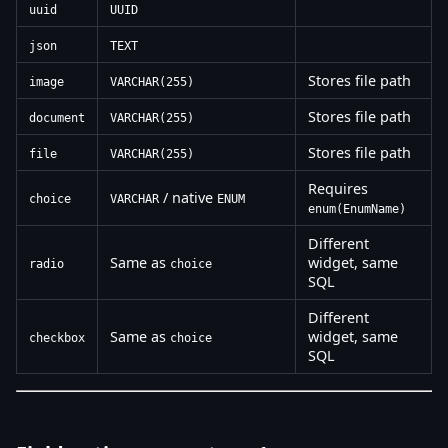
uuid
UUID
json
TEXT
Stores file path
image
VARCHAR(255)
Stores file path
document
VARCHAR(255)
Stores file path
file
VARCHAR(255)
Requires
/ native
choice
VARCHAR
ENUM
enum(EnumName)
Different
Same as
widget, same
radio
choice
SQL
Different
Same as
widget, same
checkbox
choice
SQL