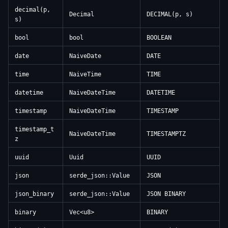
decimal(p,
Decimal
DECIMAL(p, s)
s)
bool
bool
BOOLEAN
date
NaiveDate
DATE
time
NaiveTime
TIME
datetime
NaiveDateTime
DATETIME
timestamp
NaiveDateTime
TIMESTAMP
timestamp_t
NaiveDateTime
TIMESTAMPTZ
z
uuid
Uuid
UUID
json
serde_json::Value
JSON
json_binary
serde_json::Value
JSON BINARY
binary
Vec<u8>
BINARY