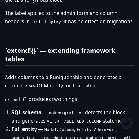
The label applies to the admin form and column
headers in
. It has no effect on migrations.
list_display
`extend!{}` — extending framework
tables
Adds columns to a Runique table and generates a
complete SeaORM entity for that table.
produces two things:
extend!{}
SQL schema
—
detects the block
makemigrations
and generates
statements
ALTER TABLE ADD COLUMN
🌙
Full entity
—
,
,
,
,
Model
Column
Entity
AdminForm
,
covering
all
admin_from_form
admin_partial_update