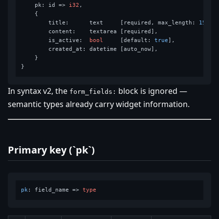
    pk: id => 
i32
,

    {

        title:      text     [required, max_length: 
150
],

        content:    textarea [required],

        is_active:  
bool
     [default: 
true
],

        created_at: datetime [auto_now],

    }

In syntax v2, the
block is ignored —
form_fields:
semantic types already carry widget information.
Primary key (`pk`)
pk
: 
field_name
 =>
type