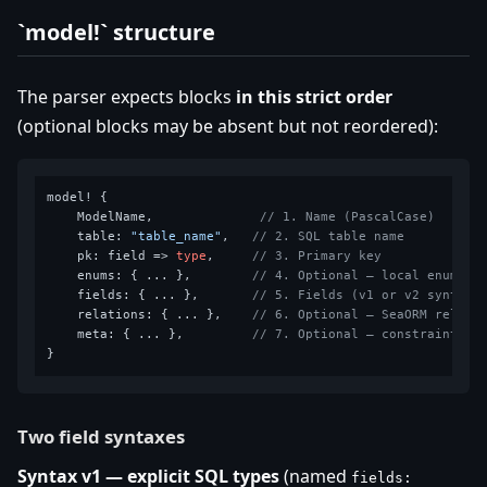
`model!` structure
The parser expects blocks
in this strict order
(optional blocks may be absent but not reordered):
model! {

    ModelName,              
// 1. Name (PascalCase)
    table: 
"table_name"
,   
// 2. SQL table name
    pk: field => 
type
,     
// 3. Primary key
    enums: { ... },        
// 4. Optional — local enums
    fields: { ... },       
// 5. Fields (v1 or v2 syntax)
    relations: { ... },    
// 6. Optional — SeaORM relati
    meta: { ... },         
// 7. Optional — constraints &
Two field syntaxes
Syntax v1 — explicit SQL types
(named
fields: