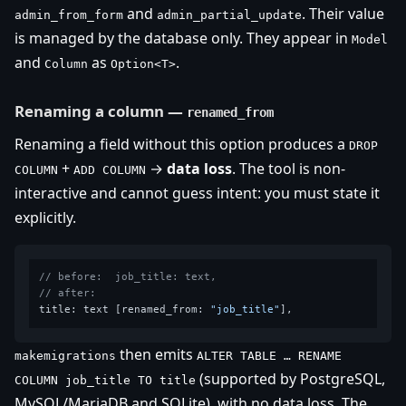
and
. Their value
admin_from_form
admin_partial_update
is managed by the database only. They appear in
Model
and
as
.
Column
Option<T>
Renaming a column —
renamed_from
Renaming a field without this option produces a
DROP
+
→
data loss
. The tool is non-
COLUMN
ADD COLUMN
interactive and cannot guess intent: you must state it
explicitly.
// before:  job_title: text,
// after:
title: text [renamed_from: 
"job_title"
then emits
makemigrations
ALTER TABLE … RENAME
(supported by PostgreSQL,
COLUMN job_title TO title
MySQL/MariaDB and SQLite), with no data loss. The