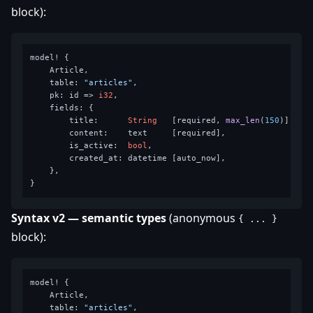
block):
model! {

    Article,

    table: 
"articles"
,

    pk: id => 
i32
,

    fields: {

        title:      
String
   [required, 
max_len
(
150
)],

        content:    text     [required],

        is_active:  
bool
,

        created_at: datetime [auto_now],

    },

Syntax v2 — semantic types
(anonymous
{ ... }
block):
model! {

    Article,

    table: 
"articles"
,
