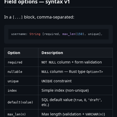
Field options — syntax v1
In a
block, comma-separated:
[...]
username: 
String
 [required, 
max_len
(
150
Option
Description
column + form validation
required
NOT NULL
column — Rust type
nullable
NULL
Option<T>
constraint
unique
UNIQUE
Simple index (non-unique)
index
SQL default value (
,
,
,
true
0
"draft"
default(value)
etc.)
Max length (validation +
)
max_len(n)
VARCHAR(n)