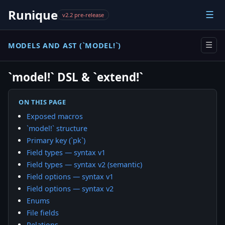
Runique
☰
v2.2 pre-release
MODELS AND AST (`MODEL!`)
☰
`model!` DSL & `extend!`
ON THIS PAGE
Exposed macros
`model!` structure
Primary key (`pk`)
Field types — syntax v1
Field types — syntax v2 (semantic)
Field options — syntax v1
Field options — syntax v2
Enums
File fields
Relations