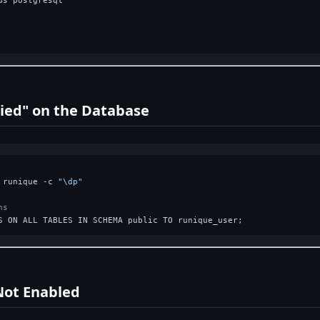
s postgresql

ied" on the Database
 runique -c 
"\dp"
ns
Not Enabled