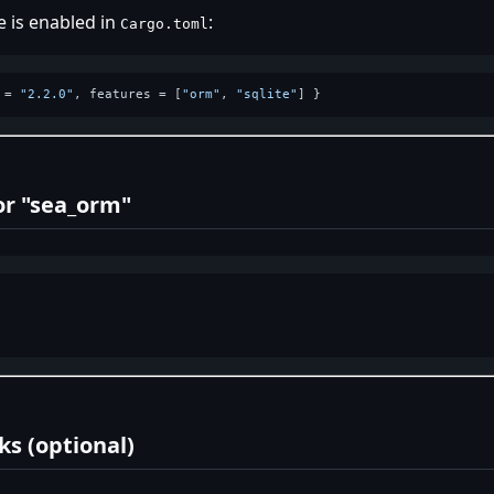
 is enabled in
:
Cargo.toml
 = 
"2.2.0"
, features = [
"orm"
, 
"sqlite"
or "sea_orm"
s (optional)