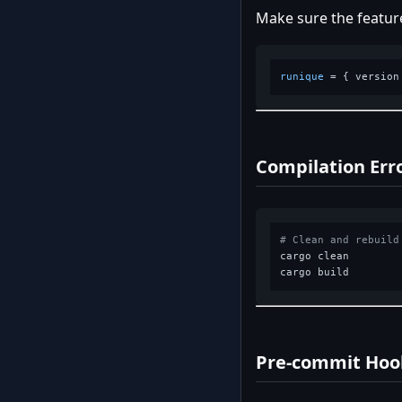
Make sure the feature
runique
 = { version
Compilation Err
# Clean and rebuild
cargo clean

Pre-commit Hook