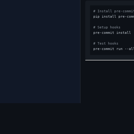
# Install pre-commi
pip install pre-comm
# Setup hooks
pre-commit install

# Test hooks
Back 