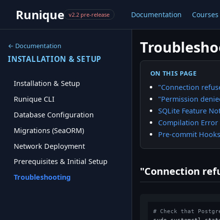
Runique
Documentation
Courses
v2.2 pre-release
Troublesho
← Documentation
INSTALLATION & SETUP
ON THIS PAGE
Installation & Setup
"Connection refus
"Permission denie
Runique CLI
SQLite Feature No
Database Configuration
Compilation Error
Migrations (SeaORM)
Pre-commit Hooks 
Network Deployment
Prerequisites & Initial Setup
"Connection ref
Troubleshooting
# Check that Postgr