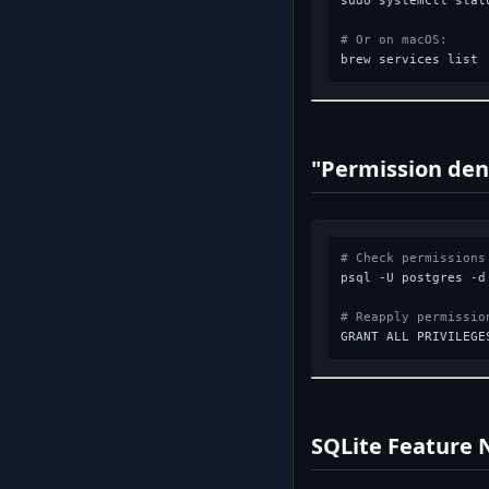
sudo systemctl statu
# Or on macOS:
"Permission den
# Check permissions
psql -U postgres -d
# Reapply permissio
SQLite Feature 