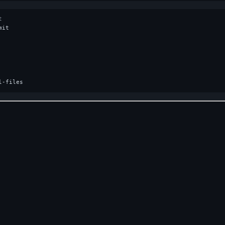
t
it

Home
Privacy
Roadmap
Changelog
GitHub
Crates.io