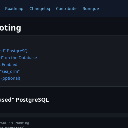
Roadmap
Changelog
Contribute
Runique
oting
ed" PostgreSQL
d" on the Database
t Enabled
 "sea_orm"
(optional)
used" PostgreSQL
eSQL is running