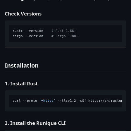
Check Versions
rustc --version    
# Rust 1.88+
cargo --version    
# Cargo 1.88+
Installation
1. Install Rust
curl --proto 
'=https'
2. Install the Runique CLI