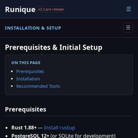
Runique
☰
v2.2 pre-release
INSTALLATION & SETUP
☰
Prerequisites & Initial Setup
ON THIS PAGE
Prerequisites
Installation
Recommended Tools
Prerequisites
Rust 1.88+
—
Install rustup
PostgreSQL 12+
(or SQLite for development)