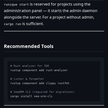
is reserved for projects using the
runique start
administration panel — it starts the admin daemon
alongside the server. For a project without admin,
is sufficient.
cargo run
Recommended Tools
# Rust analyzer for IDE
rustup component add rust-analyzer

# Linter & formatter
rustup component add clippy rustfmt

# SeaORM CLI (required for migrations)