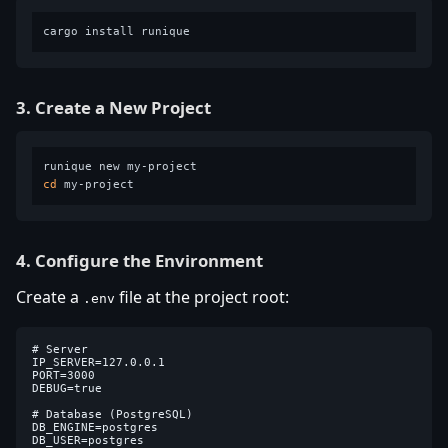
3. Create a New Project
cd
4. Configure the Environment
Create a
file at the project root:
.env
# Server

IP_SERVER=127.0.0.1

PORT=3000

DEBUG=true

# Database (PostgreSQL)

DB_ENGINE=postgres

DB_USER=postgres
