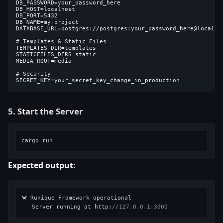
DB_PASSWORD=your_password_here

DB_HOST=localhost

DB_PORT=5432

DB_NAME=my-project

DATABASE_URL=postgres://postgres:your_password_here@localhos
# Templates & Static Files

TEMPLATES_DIR=templates

STATICFILES_DIRS=static

MEDIA_ROOT=media

# Security

5. Start the Server
Expected output:
🦀 Runique Framework operational

   Server running at http:
//127.0.0.1:3000