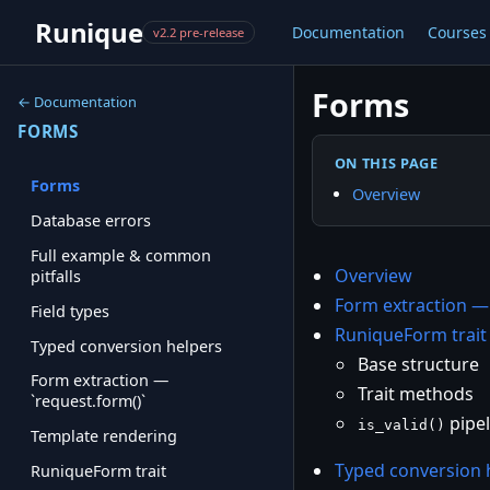
Runique
Documentation
Courses
v2.2 pre-release
Forms
← Documentation
FORMS
ON THIS PAGE
Forms
Overview
Database errors
Full example & common
Overview
pitfalls
Form extraction 
Field types
RuniqueForm trait
Typed conversion helpers
Base structure
Form extraction —
Trait methods
`request.form()`
pipel
is_valid()
Template rendering
Typed conversion 
RuniqueForm trait