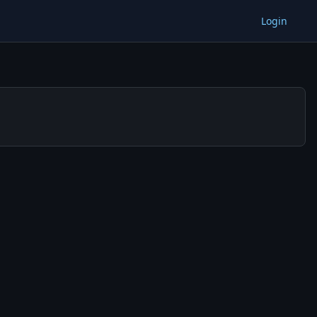
Login