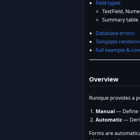
Field types
TextField, Numer
Summary table
Database errors
Template renderin
Full example & com
Overview
Runique provides a p
Manual
— Define f
Automatic
— Deri
Forms are automatica