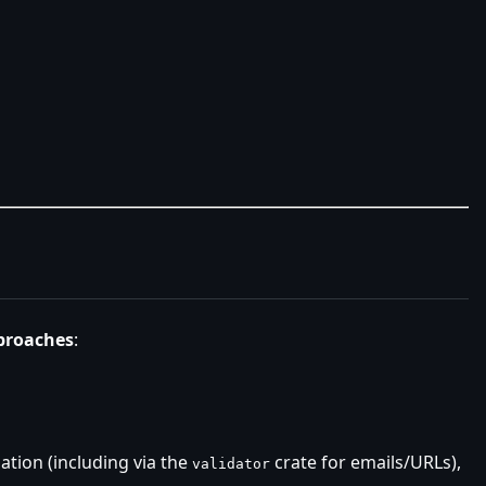
proaches
:
dation (including via the
crate for emails/URLs),
validator