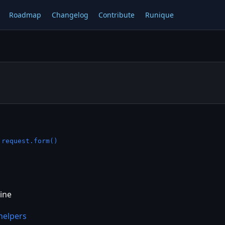
Roadmap
Changelog
Contribute
Runique
—
request.form()
ine
helpers