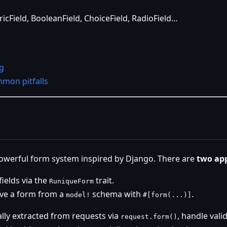
icField, BooleanField, ChoiceField, RadioField…
g
mon pitfalls
owerful form system inspired by Django. There are
two ap
ields via the
trait.
RuniqueForm
ve a form from a
schema with
.
model!
#[form(...)]
lly extracted from requests via
, handle vali
request.form()