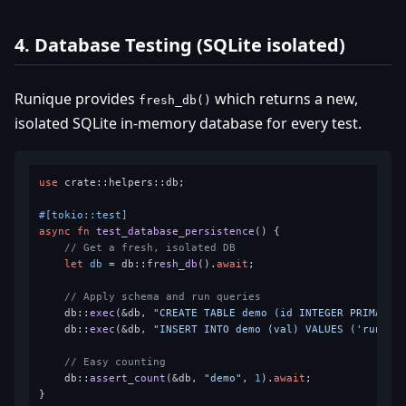
4. Database Testing (SQLite isolated)
Runique provides
which returns a new,
fresh_db()
isolated SQLite in-memory database for every test.
use
 crate::helpers::db;

#[tokio::test]
async
fn
test_database_persistence
() {

// Get a fresh, isolated DB
let
db
 = db::
fresh_db
().
await
;

// Apply schema and run queries
    db::
exec
(&db, 
"CREATE TABLE demo (id INTEGER PRIMARY 
    db::
exec
(&db, 
"INSERT INTO demo (val) VALUES ('runiqu
// Easy counting
    db::
assert_count
(&db, 
"demo"
, 
1
).
await
;
