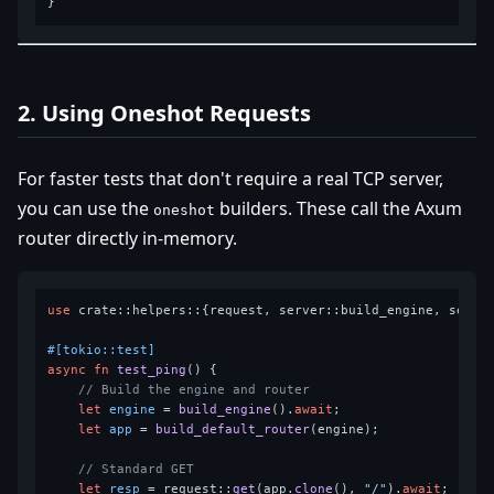
2. Using Oneshot Requests
For faster tests that don't require a real TCP server,
you can use the
builders. These call the Axum
oneshot
router directly in-memory.
use
 crate::helpers::{request, server::build_engine, server
#[tokio::test]
async
fn
test_ping
() {

// Build the engine and router
let
engine
 = 
build_engine
().
await
;

let
app
 = 
build_default_router
(engine);

// Standard GET
let
resp
 = request::
get
(app.
clone
(), 
"/"
).
await
;
