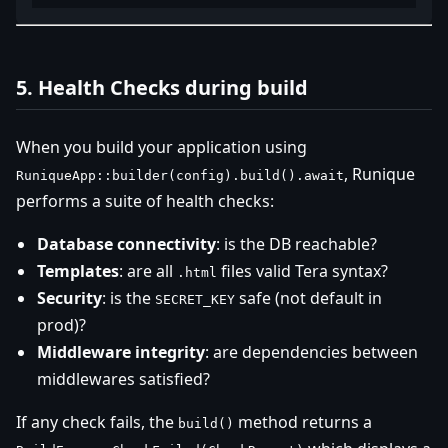
5. Health Checks during build
When you build your application using
, Runique
RuniqueApp::builder(config).build().await
performs a suite of health checks:
Database connectivity
: is the DB reachable?
Templates
: are all
files valid Tera syntax?
.html
Security
: is the
safe (not default in
SECRET_KEY
prod)?
Middleware integrity
: are dependencies between
middlewares satisfied?
If any check fails, the
method returns a
build()