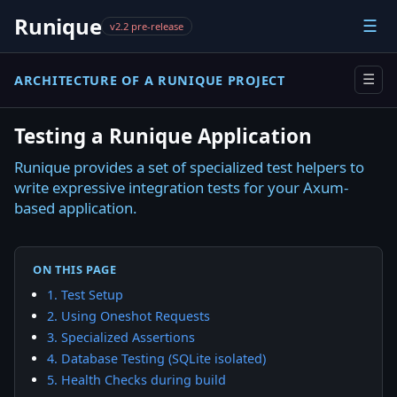
Runique
☰
v2.2 pre-release
ARCHITECTURE OF A RUNIQUE PROJECT
☰
Testing a Runique Application
Runique provides a set of specialized test helpers to
write expressive integration tests for your Axum-
based application.
ON THIS PAGE
1. Test Setup
2. Using Oneshot Requests
3. Specialized Assertions
4. Database Testing (SQLite isolated)
5. Health Checks during build