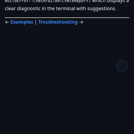
which displays a
BuildError::CheckFailed(CheckReport)
clear diagnostic in the terminal with suggestions.
←
Examples
|
Troubleshooting
→
🌙
Back Home
Privacy
Roadmap
Changelog
GitHub