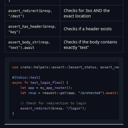
)
Checks for 3xx AND the
assert_redirect(&resp,
exact location
"/dest")
assert_has_header(&resp,
Checks if a header exists
"key")
Checks if the body contains
assert_body_str(resp,
exactly "text"
"text").await
use
 crate::helpers::assert::{assert_status, assert_redirec
#[tokio::test]
async
fn
test_login_flow
() {

let
app
 = 
my_app_router
();

let
resp
 = request::
get
(app, 
"/protected"
).
await
;

// Check for redirection to login
assert_redirect
(&resp, 
"/login"
);
