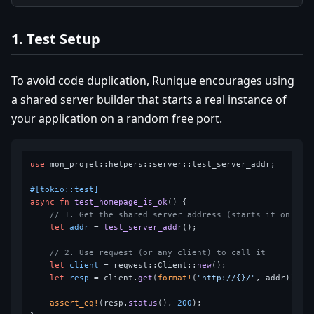
1. Test Setup
To avoid code duplication, Runique encourages using
a shared server builder that starts a real instance of
your application on a random free port.
use
 mon_projet::helpers::server::test_server_addr;

#[tokio::test]
async
fn
test_homepage_is_ok
() {

// 1. Get the shared server address (starts it on the
let
addr
 = 
test_server_addr
();

// 2. Use reqwest (or any client) to call it
let
client
 = reqwest::Client::
new
();

let
resp
 = client.
get
(
format!
(
"http://{}/"
, addr)).
aw
assert_eq!
(resp.
status
(), 
200
);
