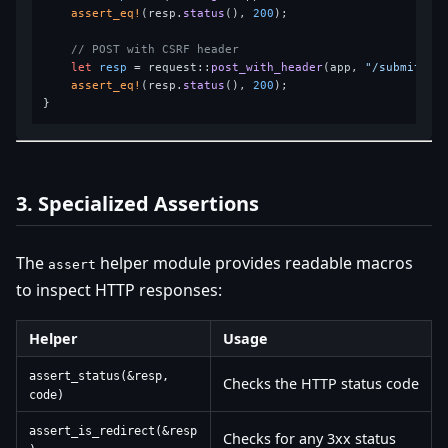
assert_eq!
(resp.
status
(), 
200
);

// POST with CSRF header
let
resp
 = request::
post_with_header
(app, 
"/submit"
, 
assert_eq!
(resp.
status
(), 
200
);

3. Specialized Assertions
The
helper module provides readable macros
assert
to inspect HTTP responses:
Helper
Usage
assert_status(&resp,
Checks the HTTP status code
code)
assert_is_redirect(&resp
Checks for any 3xx status