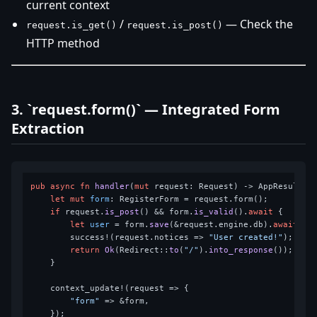
current context
/
— Check the
request.is_get()
request.is_post()
HTTP method
3. `request.form()` — Integrated Form
Extraction
pub
async
fn
handler
(
mut
 request: Request) 
->
 AppResult<Re
let
mut 
form
: RegisterForm = request.form();

if
 request.
is_post
() && form.
is_valid
().
await
 {

let
user
 = form.
save
(&request.engine.db).
await
?;

        success!(request.notices => 
"User created!"
);

return
Ok
(Redirect::
to
(
"/"
).
into_response
());

    }

    context_update!(request => {

"form"
 => &form,

    });
