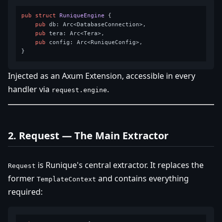
pub
struct
RuniqueEngine
 {

pub
 db: Arc<DatabaseConnection>,

pub
 tera: Arc<Tera>,

pub
 config: Arc<RuniqueConfig>,

Injected as an Axum Extension, accessible in every
handler via
.
request.engine
2. Request — The Main Extractor
is Runique's central extractor. It replaces the
Request
former
and contains everything
TemplateContext
required: