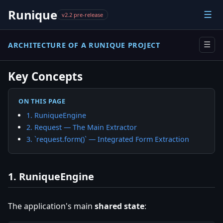
Runique
☰
v2.2 pre-release
ARCHITECTURE OF A RUNIQUE PROJECT
☰
Key Concepts
ON THIS PAGE
1. RuniqueEngine
2. Request — The Main Extractor
3. `request.form()` — Integrated Form Extraction
1. RuniqueEngine
The application's main
shared state
: