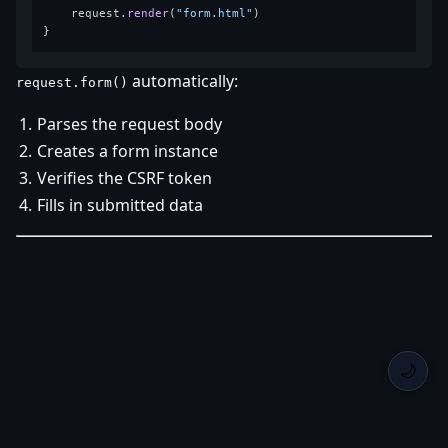
    request.
render
(
"form.html"
)

automatically:
request.form()
Parses the request body
Creates a form instance
Verifies the CSRF token
Fills in submitted data
🌙