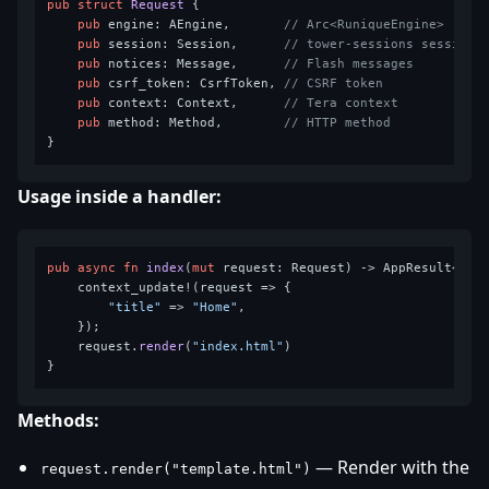
pub
struct
Request
 {

pub
 engine: AEngine,       
// Arc<RuniqueEngine>
pub
 session: Session,      
// tower-sessions session
pub
 notices: Message,      
// Flash messages
pub
 csrf_token: CsrfToken, 
// CSRF token
pub
 context: Context,      
// Tera context
pub
 method: Method,        
// HTTP method
Usage inside a handler:
pub
async
fn
index
(
mut
 request: Request) 
->
 AppResult<Resp
    context_update!(request => {

"title"
 => 
"Home"
,

    });

    request.
render
(
"index.html"
)

Methods:
— Render with the
request.render("template.html")