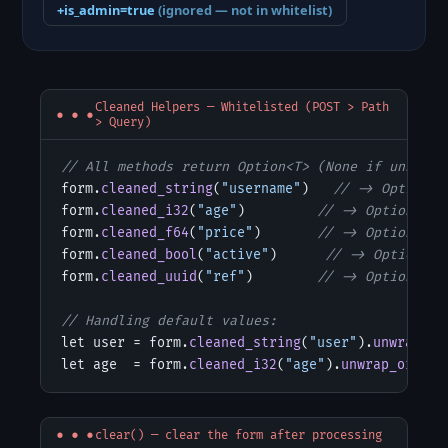
+is_admin=true
(ignored — not in whitelist)
Cleaned Helpers — Whitelisted (POST > Path
> Query)
// All methods return Option<T> (None if unknown
form.
cleaned_string
(
"username"
)   
// -> Option<S
form.
cleaned_i32
(
"age"
)         
// -> Option<i32
form.
cleaned_f64
(
"price"
)       
// -> Option<f64
form.
cleaned_bool
(
"active"
)      
// -> Option<bo
form.
cleaned_uuid
(
"ref"
)        
// -> Option<Uui
// Handling default values:
let user = form.
cleaned_string
(
"user"
).
unwrap_or
let age  = form.
cleaned_i32
(
"age"
).
unwrap_or
(
18
)
clear() — clear the form after processing