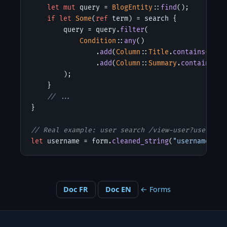
let mut
 query = 
BlogEntity
::
find
();

if let
Some
(
ref
 term) = search {

        query = query.
filter
(

Condition
::
any
()

                .
add
(
Column
::
Title
.
contains
(term)
                .
add
(
Column
::
Summary
.
contains
(te
        );

    }

// ...
}

// Real example: user search /view-user?username
let
 username = form.
cleaned_string
(
"username"
).
u
Doc FR
Doc EN
← Forms