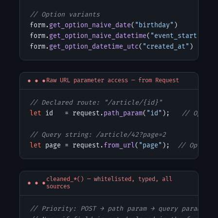
// Option variants
form.
get_option_naive_date
(
"birthday"
)

form.
get_option_naive_datetime
(
"event_start"
)

form.
get_option_datetime_utc
(
"created_at"
)
Raw URL parameter access — from Request
// Declared route: "/article/{id}"
let
 id   = request.
path_param
(
"id"
);   
// Option
// Query string: /article/42?page=2
let
 page = request.
from_url
(
"page"
);  
// Option<
cleaned_*() — whitelisted, typed, all
sources
// Priority: POST → path param → query param
