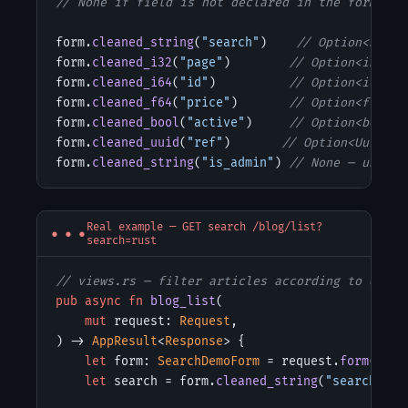
// None if field is not declared in the form or 
form.
cleaned_string
(
"search"
)    
// Option<Strin
form.
cleaned_i32
(
"page"
)        
// Option<i32>
form.
cleaned_i64
(
"id"
)          
// Option<i64>
form.
cleaned_f64
(
"price"
)       
// Option<f64>  
form.
cleaned_bool
(
"active"
)     
// Option<bool>
form.
cleaned_uuid
(
"ref"
)       
// Option<Uuid>
form.
cleaned_string
(
"is_admin"
) 
// None — unknow
Real example — GET search /blog/list?
search=rust
// views.rs — filter articles according to query
pub async fn
blog_list
(

mut
 request: 
Request
,

) -> 
AppResult
<
Response
> {

let
 form: 
SearchDemoForm
 = request.
form
();

let
 search = form.
cleaned_string
(
"search"
);
