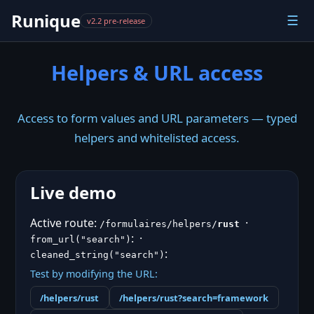
Runique
☰
v2.2 pre-release
Helpers & URL access
Access to form values and URL parameters — typed
helpers and whitelisted access.
Live demo
Active route:
·
/formulaires/helpers/
rust
:
·
from_url("search")
:
cleaned_string("search")
Test by modifying the URL:
/helpers/
rust
/helpers/
rust
?search=framework