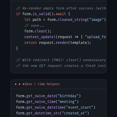
// Re-render empty form after success (without r
if
 form.
is_valid
().
await
 {

let
 path = form.
cleaned_string
(
"image"
); 
// 
// save...
    form.
clear
();                               
context_update!
(request => { 
"upload_form"
 =
return
 request.
render
(template);            
}

// With redirect (PRG): clear() unnecessary
// the new GET request creates a fresh instance 
Date / time helpers
form.
get_naive_date
(
"birthday"
)

form.
get_naive_time
(
"meeting"
)

form.
get_naive_datetime
(
"event_start"
)

form.
get_datetime_utc
(
"created_at"
)
